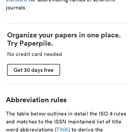
journals.
Organize your papers in one place.
Try Paperpile.
No credit card needed
Get 30 days free
Abbreviation rules
The table below outlines in detail the ISO 4 rules
and matches to the ISSN maintained list of title
word abbreviations (
TWA
) to derive the