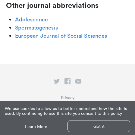
Other journal abbreviations
Adolescence
Spermatogenesis
European Journal of Social Sciences
Privacy
Terms of Service
We use cookies to allow us to better understand how the site is
used. By continuing to use this site you consent to this policy.
What is Paperpile?
© Paperpile LLC 2026
Got it
Learn More