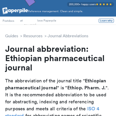
200,000+ happy users
Reference management. Clean and simple.
PhD Students
at
love Paperpile
Learn why
Postdocs
Guides
Resources
Journal Abbreviations
Journal abbreviation:
Ethiopian pharmaceutical
journal
Ethiopian
The abbreviation of the journal title "
pharmaceutical journal
Ethiop. Pharm. J.
" is "
".
It is the recommended abbreviation to be used
for abstracting, indexing and referencing
purposes and meets all criteria of the
ISO 4
standard
for abbreviating names of scientific