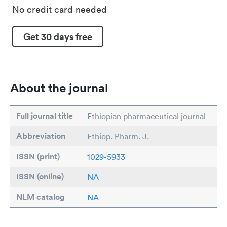
No credit card needed
Get 30 days free
About the journal
Full journal title
Ethiopian pharmaceutical journal
Abbreviation
Ethiop. Pharm. J.
ISSN (print)
1029-5933
ISSN (online)
NA
NLM catalog
NA