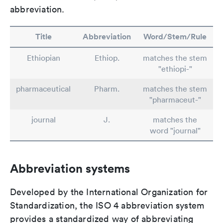
abbreviation.
Title
Abbreviation
Word/Stem/Rule
Ethiopian
Ethiop.
matches the stem
"ethiopi-"
pharmaceutical
Pharm.
matches the stem
"pharmaceut-"
journal
J.
matches the
word "journal"
Abbreviation systems
Developed by the International Organization for
Standardization, the ISO 4 abbreviation system
provides a standardized way of abbreviating