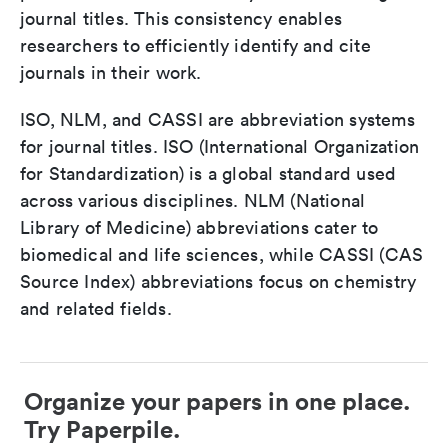
journal titles. This consistency enables
researchers to efficiently identify and cite
journals in their work.
ISO, NLM, and CASSI are abbreviation systems
for journal titles. ISO (International Organization
for Standardization) is a global standard used
across various disciplines. NLM (National
Library of Medicine) abbreviations cater to
biomedical and life sciences, while CASSI (CAS
Source Index) abbreviations focus on chemistry
and related fields.
Organize your papers in one place.
Try Paperpile.