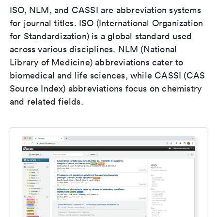
ISO, NLM, and CASSI are abbreviation systems
for journal titles. ISO (International Organization
for Standardization) is a global standard used
across various disciplines. NLM (National
Library of Medicine) abbreviations cater to
biomedical and life sciences, while CASSI (CAS
Source Index) abbreviations focus on chemistry
and related fields.