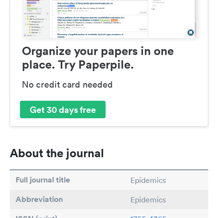
Organize your papers in one
place. Try Paperpile.
No credit card needed
Get 30 days free
About the journal
Full journal title
Epidemics
Abbreviation
Epidemics