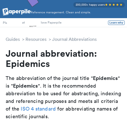
200,000+ happy users
Reference management. Clean and simple.
PhD Students
at
love Paperpile
PIs
Learn why
Guides
Resources
Journal Abbreviations
Journal abbreviation:
Epidemics
Epidemics
The abbreviation of the journal title "
"
Epidemics
is "
". It is the recommended
abbreviation to be used for abstracting, indexing
and referencing purposes and meets all criteria
of the
ISO 4 standard
for abbreviating names of
scientific journals.