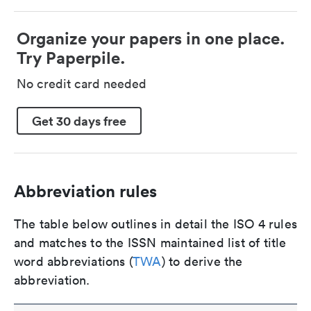
Organize your papers in one place.
Try Paperpile.
No credit card needed
Get 30 days free
Abbreviation rules
The table below outlines in detail the ISO 4 rules
and matches to the ISSN maintained list of title
word abbreviations (
TWA
) to derive the
abbreviation.