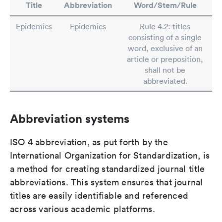
Title
Abbreviation
Word/Stem/Rule
Epidemics
Epidemics
Rule 4.2: titles
consisting of a single
word, exclusive of an
article or preposition,
shall not be
abbreviated.
Abbreviation systems
ISO 4 abbreviation, as put forth by the
International Organization for Standardization, is
a method for creating standardized journal title
abbreviations. This system ensures that journal
titles are easily identifiable and referenced
across various academic platforms.