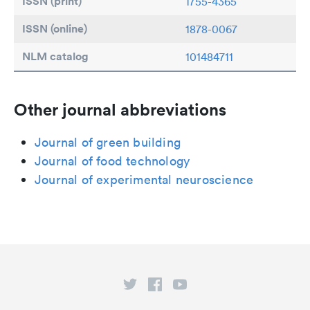
ISSN (print)
1755-4365
ISSN (online)
1878-0067
NLM catalog
101484711
Other journal abbreviations
Journal of green building
Journal of food technology
Journal of experimental neuroscience