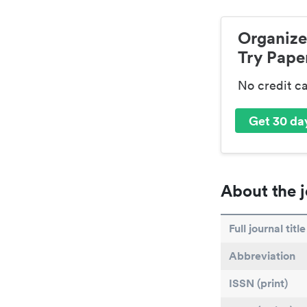
Organize
Try Paper
No credit c
Get 30 day
About the j
Full journal title
Abbreviation
ISSN (print)