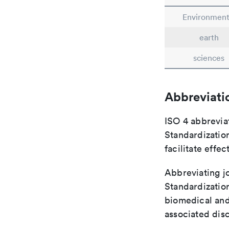
Environment
earth
sciences
Abbreviati
ISO 4 abbreviat
Standardization
facilitate eff
Abbreviating jo
Standardization
biomedical and
associated disc