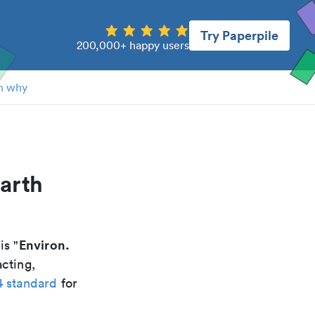
Try Paperpile
200,000+ happy users
n why
arth
Environ.
 is "
acting,
4 standard
for