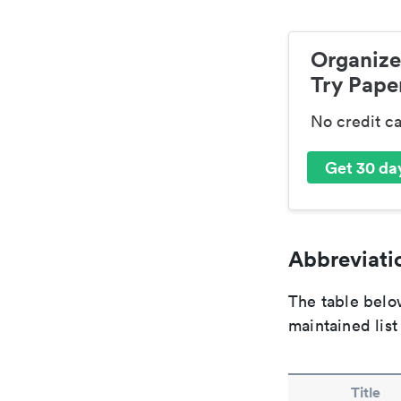
Organize
Try Paper
No credit c
Get 30 day
Abbreviatio
The table below
maintained list
Title