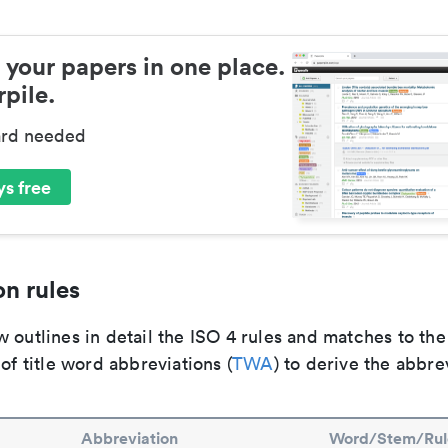
 your papers in one place.
pile.
ard needed
s free
n rules
 outlines in detail the ISO 4 rules and matches to th
 of title word abbreviations (
TWA
) to derive the abbre
Abbreviation
Word/Stem/Rul