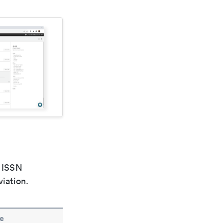
e ISSN
viation.
e