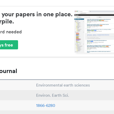
 your papers in one place.
pile.
ard needed
s free
ournal
Environmental earth sciences
Environ. Earth Sci.
1866-6280