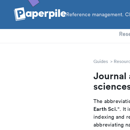
Reference management. Cl
PhD
Res
Guides
Resour
Journal 
science
The abbreviatio
Earth Sci.
". It
indexing and r
abbreviating na