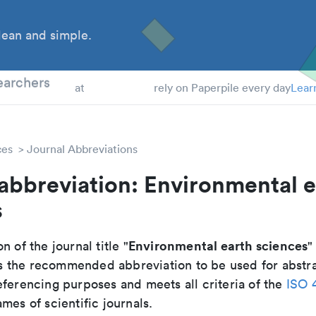
ean and simple.
 Students
earchers
at
rely on Paperpile every day
Lear
ces
Journal Abbreviations
abbreviation: Environmental e
s
Environmental earth sciences
n of the journal title "
"
 is the recommended abbreviation to be used for abstr
eferencing purposes and meets all criteria of the
ISO 
mes of scientific journals.