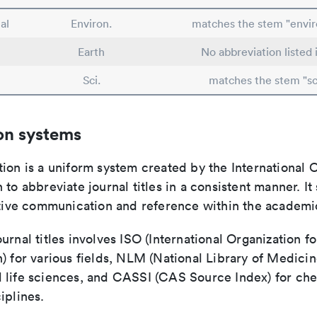
al
Environ.
matches the stem "envi
Earth
No abbreviation listed
Sci.
matches the stem "sc
on systems
ion is a uniform system created by the International O
 to abbreviate journal titles in a consistent manner. It
ective communication and reference within the academ
urnal titles involves ISO (International Organization fo
) for various fields, NLM (National Library of Medicin
 life sciences, and CASSI (CAS Source Index) for ch
iplines.