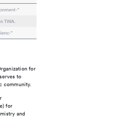
ronment-"
 in TWA.
ienc-"
rganization for
 serves to
ic community.
r
e) for
emistry and