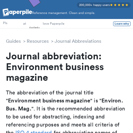
200,000+ happy users
Reference management. Clean and simple.
PhD Students
at
love Paperpile
Learn why
PIs
Guides
Resources
Journal Abbreviations
Journal abbreviation:
Environment business
magazine
The abbreviation of the journal title
Environment business magazine
Environ.
"
" is "
Bus. Mag.
". It is the recommended abbreviation
to be used for abstracting, indexing and
referencing purposes and meets all criteria of
the
ISO 4 standard
for abbreviating names of