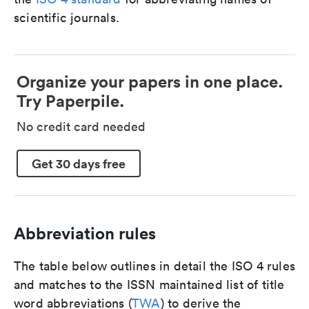
scientific journals.
Organize your papers in one place.
Try Paperpile.
No credit card needed
Get 30 days free
Abbreviation rules
The table below outlines in detail the ISO 4 rules
and matches to the ISSN maintained list of title
word abbreviations (
TWA
) to derive the