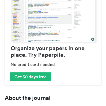
Organize your papers in one
place. Try Paperpile.
No credit card needed
Get 30 days free
About the journal