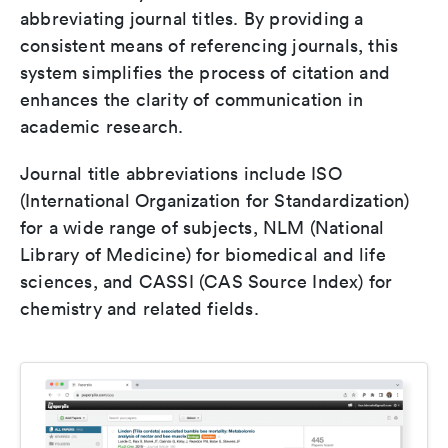
abbreviating journal titles. By providing a
consistent means of referencing journals, this
system simplifies the process of citation and
enhances the clarity of communication in
academic research.
Journal title abbreviations include ISO
(International Organization for Standardization)
for a wide range of subjects, NLM (National
Library of Medicine) for biomedical and life
sciences, and CASSI (CAS Source Index) for
chemistry and related fields.