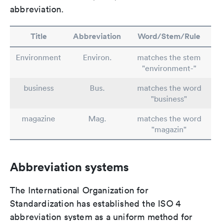
abbreviation.
Title
Abbreviation
Word/Stem/Rule
Environment
Environ.
matches the stem
"environment-"
business
Bus.
matches the word
"business"
magazine
Mag.
matches the word
"magazin"
Abbreviation systems
The International Organization for
Standardization has established the ISO 4
abbreviation system as a uniform method for