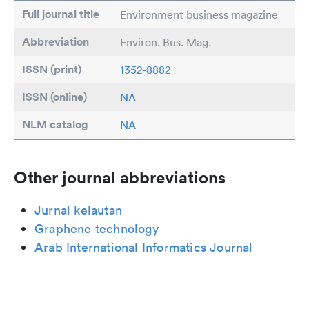
Full journal title
Environment business magazine
Abbreviation
Environ. Bus. Mag.
ISSN (print)
1352-8882
ISSN (online)
NA
NLM catalog
NA
Other journal abbreviations
Jurnal kelautan
Graphene technology
Arab International Informatics Journal