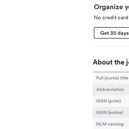
Organize y
No credit car
Get 30 days
About the j
Full journal title
Abbreviation
ISSN (print)
ISSN (online)
NLM catalog