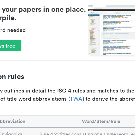
 your papers in one place.
pile.
ard needed
s free
n rules
 outlines in detail the ISO 4 rules and matches to th
 of title word abbreviations (
TWA
) to derive the abbre
bbreviation
Word/Stem/Rule
Envigogika
Rule 4.2: titles consisting of a single word, e