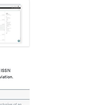
e ISSN
viation.
xclusive of an