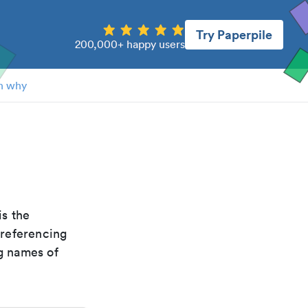
Try Paperpile
200,000+ happy users
n why
 is the
 referencing
g names of