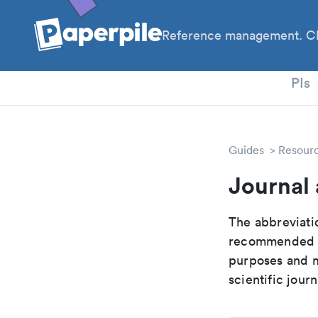
Reference management. Cl
PhD
PIs
Guides
Resour
Journal 
The abbreviatio
recommended ab
purposes and me
scientific journ