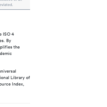
eviated.
e ISO 4
es. By
plifies the
ademic
universal
ional Library of
ource Index,