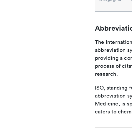
Abbreviati
The Internation
abbreviation sy
providing a con
process of cit
research.
ISO, standing f
abbreviation sy
Medicine, is s
caters to chemi