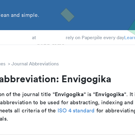
ean and simple.
 Students
at
rely on Paperpile every day
Lear
ces
Journal Abbreviations
abbreviation: Envigogika
Envigogika
Envigogika
n of the journal title "
" is "
". It
breviation to be used for abstracting, indexing and
ets all criteria of the
ISO 4 standard
for abbreviatin
als.