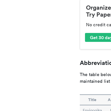
Organize
Try Paper
No credit c
Get 30 day
Abbreviatio
The table below
maintained list
Title
A
Envigogika