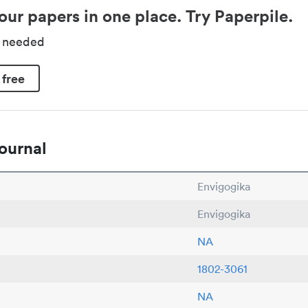
our papers in one place. Try Paperpile.
d needed
 free
ournal
Envigogika
Envigogika
NA
1802-3061
NA