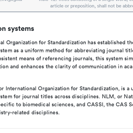
article or preposition, shall not be abbr
on systems
al Organization for Standardization has established th
stem as a uniform method for abbreviating journal titl
sistent means of referencing journals, this system sim
ation and enhances the clarity of communication in ac
or International Organization for Standardization, is a 
stem for journal titles across disciplines. NLM, or Nat
pecific to biomedical sciences, and CASSI, the CAS S
stry-related disciplines.