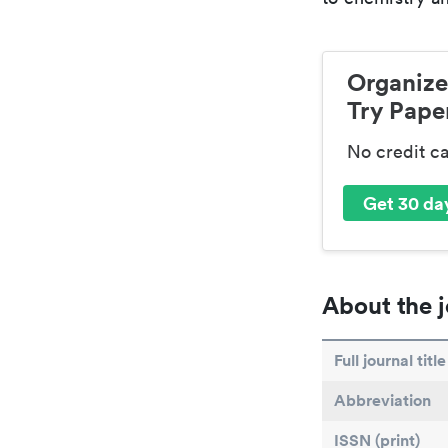
Organize
Try Paper
No credit c
Get 30 day
About the j
Full journal title
Abbreviation
ISSN (print)