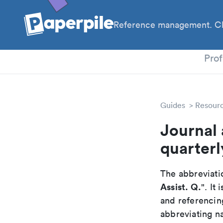
Reference management. Cl
PhD
Prof
Guides
Resour
Journal 
quarterl
The abbreviatio
Assist. Q.
". It
and referencin
abbreviating na