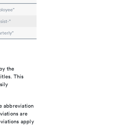
ployee"
ist-"
rterly"
by the
itles. This
sily
le abbreviation
viations are
viations apply