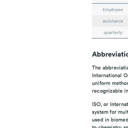
Employee
assistance
quarterly
Abbreviati
The abbreviati
International O
uniform method 
recognizable i
ISO, or Interna
system for mult
used in biomed
to chemistry an