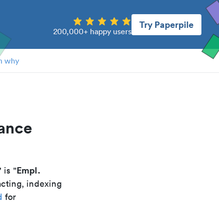
Try Paperpile
200,000+ happy users
n why
tance
Empl.
" is "
acting, indexing
d
for