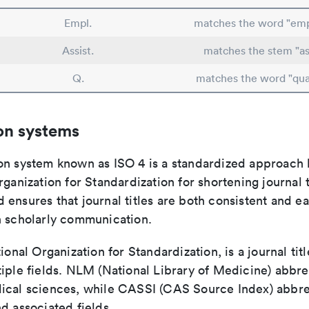
Empl.
matches the word "em
Assist.
matches the stem "ass
Q.
matches the word "qua
on systems
on system known as ISO 4 is a standardized approach 
rganization for Standardization for shortening journal t
ensures that journal titles are both consistent and ea
n scholarly communication.
tional Organization for Standardization, is a journal tit
iple fields. NLM (National Library of Medicine) abbre
ical sciences, while CASSI (CAS Source Index) abbre
d associated fields.