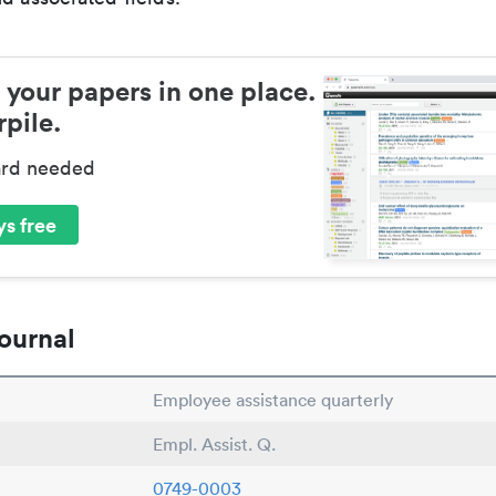
 your papers in one place.
pile.
ard needed
s free
ournal
Employee assistance quarterly
Empl. Assist. Q.
0749-0003