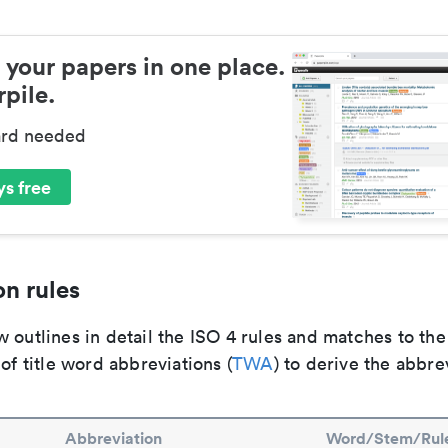
 your papers in one place.
pile.
ard needed
s free
n rules
 outlines in detail the ISO 4 rules and matches to th
 of title word abbreviations (
TWA
) to derive the abbre
Abbreviation
Word/Stem/Rul