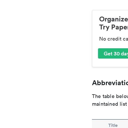
Organize
Try Paper
No credit c
Get 30 day
Abbreviatio
The table below
maintained list
Title