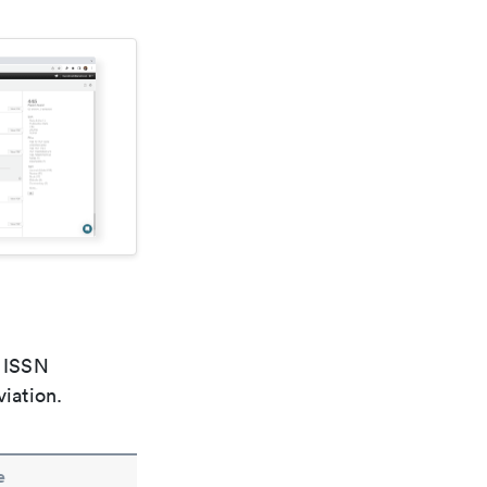
e ISSN
viation.
e