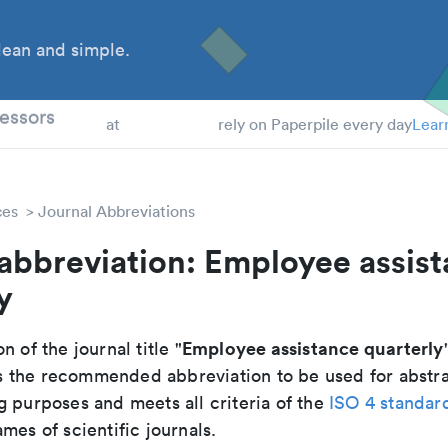
ean and simple.
 Students
essors
at
rely on Paperpile every day
Lear
ces
Journal Abbreviations
abbreviation: Employee assis
y
Employee assistance quarterly
n of the journal title "
 is the recommended abbreviation to be used for abstr
g purposes and meets all criteria of the
ISO 4 standar
mes of scientific journals.