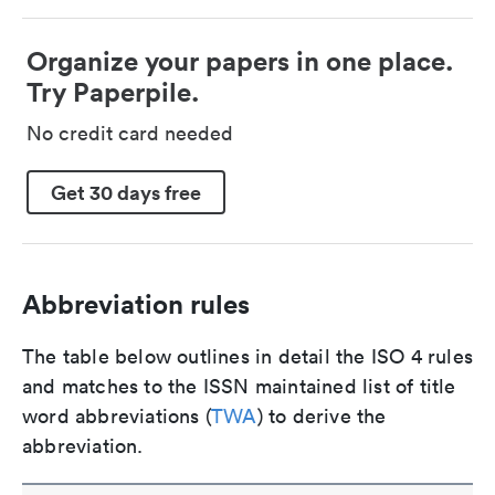
Organize your papers in one place.
Try Paperpile.
No credit card needed
Get 30 days free
Abbreviation rules
The table below outlines in detail the ISO 4 rules
and matches to the ISSN maintained list of title
word abbreviations (
TWA
) to derive the
abbreviation.