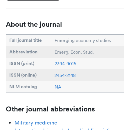
About the journal
Full journal title
Emerging economy studies
Abbreviation
Emerg. Econ. Stud.
ISSN (print)
2394-9015
ISSN (online)
2454-2148
NLM catalog
NA
Other journal abbreviations
Military medicine