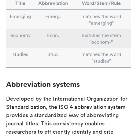
Title
Abbreviation
Word/Stem/Rule
Emerging
Emerg.
matches the word
"emerging"
economy
Econ.
matches the stem
"econom-"
studies
Stud.
matches the word
"studies"
Abbreviation systems
Developed by the International Organization for
Standardization, the ISO 4 abbreviation system
provides a standardized way of abbreviating
journal titles. This consistency enables
researchers to efficiently identify and cite