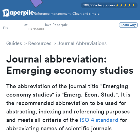
200,000+ happy users
Reference management. Clean and simple.
PhD Students
PIs
at
love Paperpile
Learn why
Guides
Resources
Journal Abbreviations
Journal abbreviation:
Emerging economy studies
Emerging
The abbreviation of the journal title "
economy studies
Emerg. Econ. Stud.
" is "
". It is
the recommended abbreviation to be used for
abstracting, indexing and referencing purposes
and meets all criteria of the
ISO 4 standard
for
abbreviating names of scientific journals.