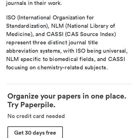
journals in their work.
ISO (International Organization for
Standardization), NLM (National Library of
Medicine), and CASSI (CAS Source Index)
represent three distinct journal title
abbreviation systems, with ISO being universal,
NLM specific to biomedical fields, and CASSI
focusing on chemistry-related subjects.
Organize your papers in one place.
Try Paperpile.
No credit card needed
Get 30 days free