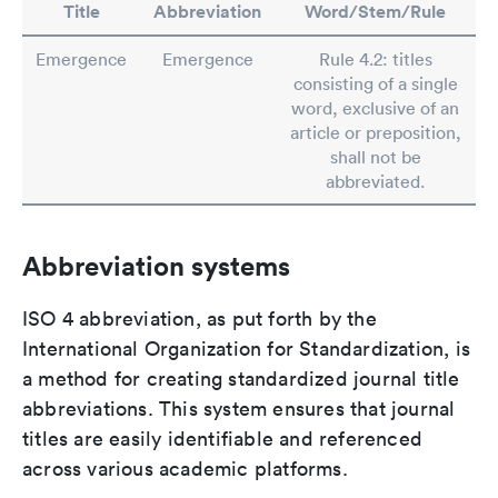
Title
Abbreviation
Word/Stem/Rule
Emergence
Emergence
Rule 4.2: titles
consisting of a single
word, exclusive of an
article or preposition,
shall not be
abbreviated.
Abbreviation systems
ISO 4 abbreviation, as put forth by the
International Organization for Standardization, is
a method for creating standardized journal title
abbreviations. This system ensures that journal
titles are easily identifiable and referenced
across various academic platforms.