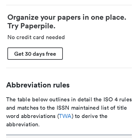
Organize your papers in one place.
Try Paperpile.
No credit card needed
Get 30 days free
Abbreviation rules
The table below outlines in detail the ISO 4 rules
and matches to the ISSN maintained list of title
word abbreviations (
TWA
) to derive the
abbreviation.