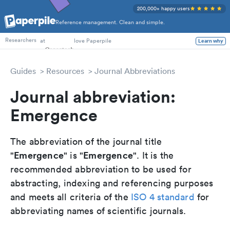
200,000+ happy users
Reference management. Clean and simple.
PhD Students
at
love Paperpile
Learn why
Researchers
Guides
Resources
Journal Abbreviations
Journal abbreviation:
Emergence
The abbreviation of the journal title
Emergence
Emergence
"
" is "
". It is the
recommended abbreviation to be used for
abstracting, indexing and referencing purposes
and meets all criteria of the
ISO 4 standard
for
abbreviating names of scientific journals.