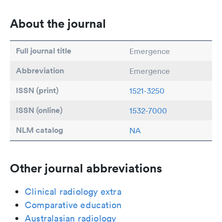
About the journal
Full journal title
Emergence
Abbreviation
Emergence
ISSN (print)
1521-3250
ISSN (online)
1532-7000
NLM catalog
NA
Other journal abbreviations
Clinical radiology extra
Comparative education
Australasian radiology