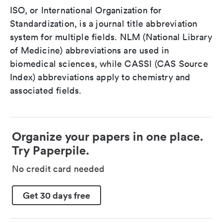
ISO, or International Organization for
Standardization, is a journal title abbreviation
system for multiple fields. NLM (National Library
of Medicine) abbreviations are used in
biomedical sciences, while CASSI (CAS Source
Index) abbreviations apply to chemistry and
associated fields.
Organize your papers in one place.
Try Paperpile.
No credit card needed
Get 30 days free