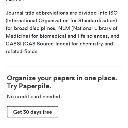
Journal title abbreviations are divided into ISO
(International Organization for Standardization)
for broad disciplines, NLM (National Library of
Medicine) for biomedical and life sciences, and
CASSI (CAS Source Index) for chemistry and
related fields.
Organize your papers in one place.
Try Paperpile.
No credit card needed
Get 30 days free