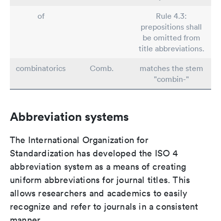
of
Rule 4.3:
prepositions shall
be omitted from
title abbreviations.
combinatorics
Comb.
matches the stem
"combin-"
Abbreviation systems
The International Organization for
Standardization has developed the ISO 4
abbreviation system as a means of creating
uniform abbreviations for journal titles. This
allows researchers and academics to easily
recognize and refer to journals in a consistent
manner.