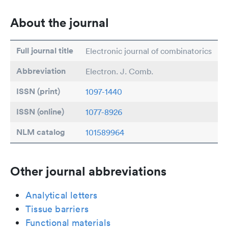
About the journal
Full journal title
Electronic journal of combinatorics
Abbreviation
Electron. J. Comb.
ISSN (print)
1097-1440
ISSN (online)
1077-8926
NLM catalog
101589964
Other journal abbreviations
Analytical letters
Tissue barriers
Functional materials