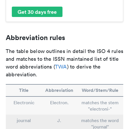
Get 30 days free
Abbreviation rules
The table below outlines in detail the ISO 4 rules
and matches to the ISSN maintained list of title
word abbreviations (
TWA
) to derive the
abbreviation.
Title
Abbreviation
Word/Stem/Rule
Electronic
Electron.
matches the stem
"electroni-"
journal
J.
matches the word
"journal"