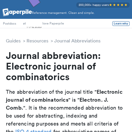
200,000+ happy users
Reference management. Clean and simple.
PhD Students
at
love Paperpile
Learn why
Postdocs
Guides
Resources
Journal Abbreviations
Journal abbreviation:
Electronic journal of
combinatorics
Electronic
The abbreviation of the journal title "
journal of combinatorics
Electron. J.
" is "
Comb.
". It is the recommended abbreviation to
be used for abstracting, indexing and
referencing purposes and meets all criteria of
the
ISO 4 standard
for abbreviating names of