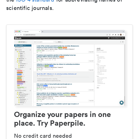
scientific journals.
Organize your papers in one
place. Try Paperpile.
No credit card needed