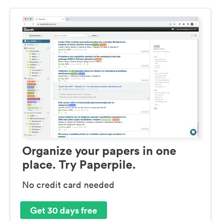
Organize your papers in one
place. Try Paperpile.
No credit card needed
Get 30 days free