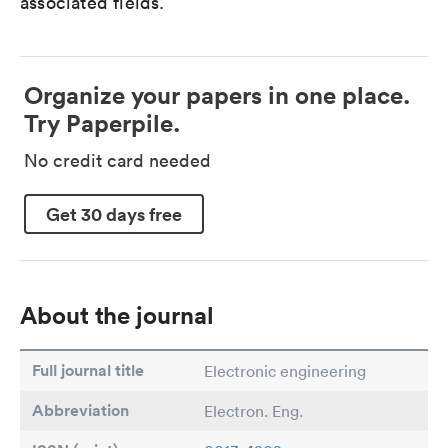
associated fields.
Organize your papers in one place.
Try Paperpile.
No credit card needed
Get 30 days free
About the journal
Full journal title
Electronic engineering
Abbreviation
Electron. Eng.