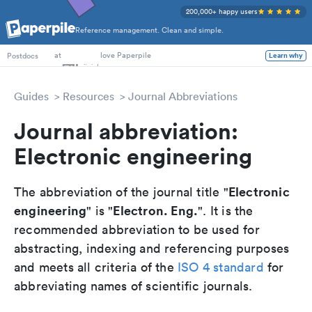
200,000+ happy users
Reference management. Clean and simple.
PhD Students
at
love Paperpile
Postdocs
Learn why
Guides
Resources
Journal Abbreviations
Journal abbreviation:
Electronic engineering
Electronic
The abbreviation of the journal title "
engineering
Electron. Eng.
" is "
". It is the
recommended abbreviation to be used for
abstracting, indexing and referencing purposes
and meets all criteria of the
ISO 4 standard
for
abbreviating names of scientific journals.