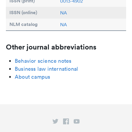
ISSN (print)
0013-4902
ISSN (online)
NA
NLM catalog
NA
Other journal abbreviations
Behavior science notes
Business law international
About campus