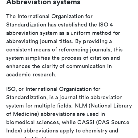
Abbreviation systems
The International Organization for
Standardization has established the ISO 4
abbreviation system as a uniform method for
abbreviating journal titles. By providing a
consistent means of referencing journals, this
system simplifies the process of citation and
enhances the clarity of communication in
academic research.
ISO, or International Organization for
Standardization, is a journal title abbreviation
system for multiple fields. NLM (National Library
of Medicine) abbreviations are used in
biomedical sciences, while CASSI (CAS Source
Index) abbreviations apply to chemistry and