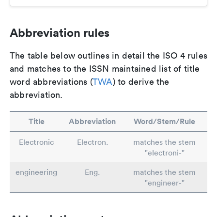
Abbreviation rules
The table below outlines in detail the ISO 4 rules
and matches to the ISSN maintained list of title
word abbreviations (
TWA
) to derive the
abbreviation.
Title
Abbreviation
Word/Stem/Rule
Electronic
Electron.
matches the stem
"electroni-"
engineering
Eng.
matches the stem
"engineer-"