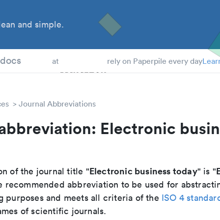
ean and simple.
 Students
tdocs
at
rely on Paperpile every day
Lear
ces
Journal Abbreviations
abbreviation: Electronic busi
Electronic business today
n of the journal title "
" is "
 the recommended abbreviation to be used for abstracti
g purposes and meets all criteria of the
ISO 4 standar
mes of scientific journals.