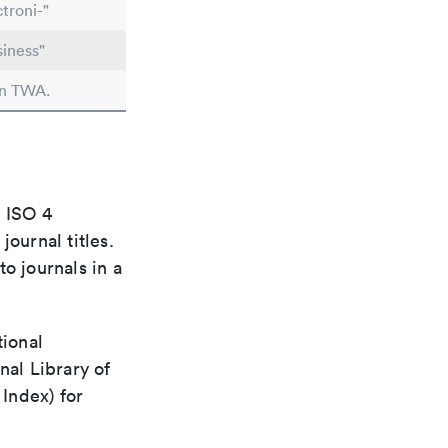
troni-"
iness"
in TWA.
e ISO 4
ournal titles.
o journals in a
tional
nal Library of
Index) for