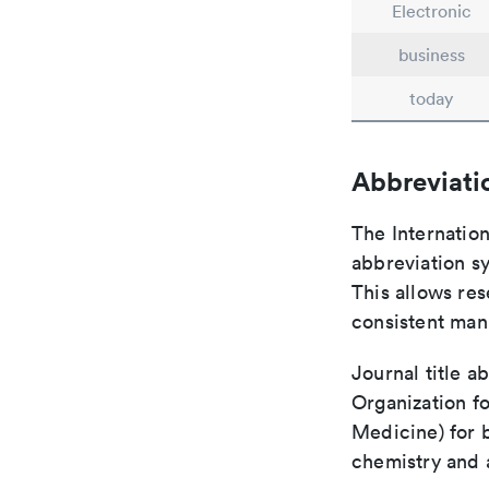
Electronic
business
today
Abbreviati
The Internatio
abbreviation sy
This allows res
consistent man
Journal title a
Organization fo
Medicine) for 
chemistry and a