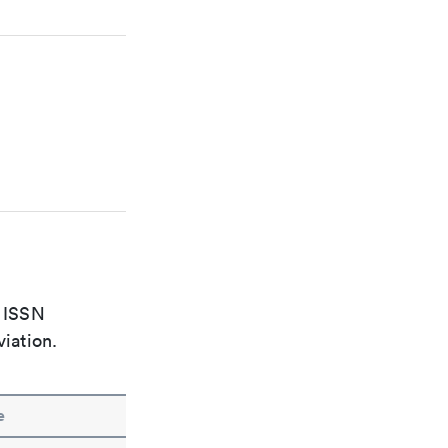
e ISSN
viation.
e