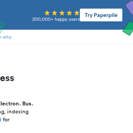
Try Paperpile
200,000+ happy users
n why
ness
Electron. Bus.
ng, indexing
d
for