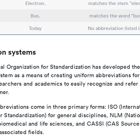
Electron.
matches the stem "elec
Bus.
matches the word "bus
Today
No abbreviation listed 
on systems
nal Organization for Standardization has developed th
stem as a means of creating uniform abbreviations for j
earchers and academics to easily recognize and refer t
ner.
bbreviations come in three primary forms: ISO (Interna
r Standardization) for general disciplines, NLM (Natio
biomedical and life sciences, and CASSI (CAS Source 
ssociated fields.