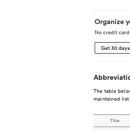
Organize y
No credit car
Get 30 days
Abbreviatio
The table below
maintained list
Title