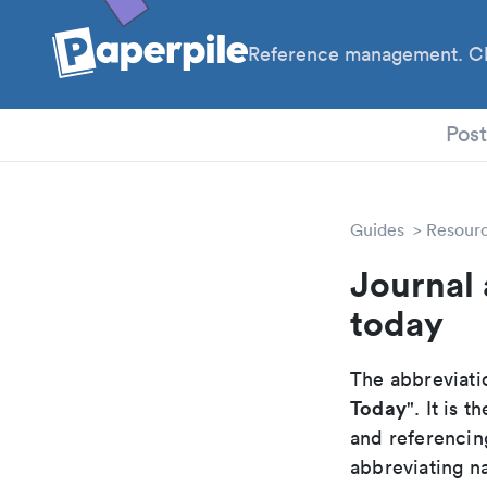
Reference management. Cl
PhD
Pos
Guides
Resour
Journal 
today
The abbreviatio
Today
". It is
and referencin
abbreviating na