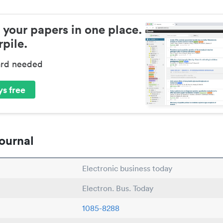
 your papers in one place.
pile.
ard needed
s free
ournal
Electronic business today
Electron. Bus. Today
1085-8288