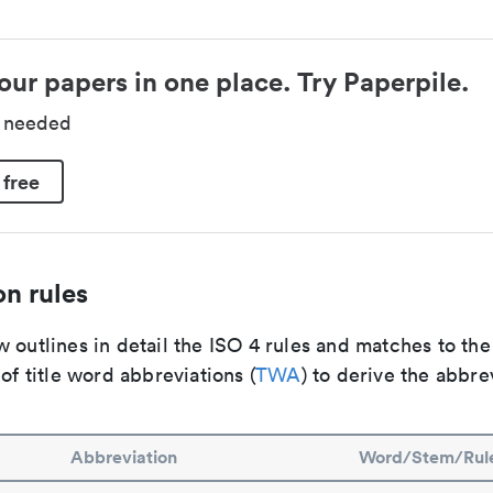
our papers in one place. Try Paperpile.
d needed
 free
n rules
 outlines in detail the ISO 4 rules and matches to th
 of title word abbreviations (
TWA
) to derive the abbre
Abbreviation
Word/Stem/Rul