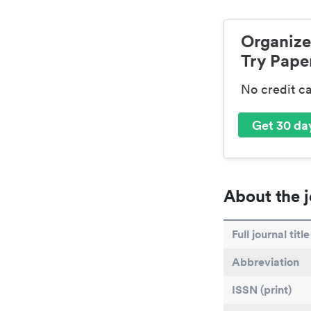
Organize
Try Paper
No credit c
Get 30 day
About the j
Full journal title
Abbreviation
ISSN (print)