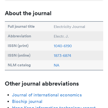
About the journal
Full journal title
Electricity Journal
Abbreviation
Electr. J.
ISSN (print)
1040-6190
ISSN (online)
1873-6874
NLM catalog
NA
Other journal abbreviations
Journal of international economics
Biochip journal
Hong Kong information technology report