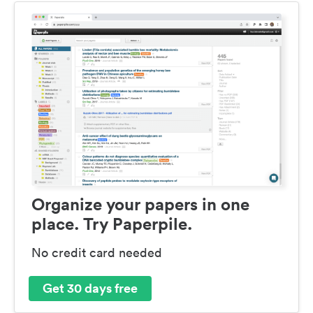
Organize your papers in one
place. Try Paperpile.
No credit card needed
Get 30 days free