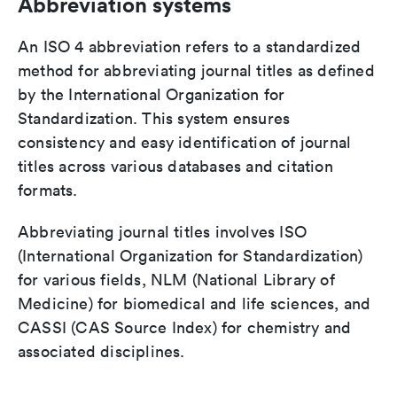
Abbreviation systems
An ISO 4 abbreviation refers to a standardized
method for abbreviating journal titles as defined
by the International Organization for
Standardization. This system ensures
consistency and easy identification of journal
titles across various databases and citation
formats.
Abbreviating journal titles involves ISO
(International Organization for Standardization)
for various fields, NLM (National Library of
Medicine) for biomedical and life sciences, and
CASSI (CAS Source Index) for chemistry and
associated disciplines.