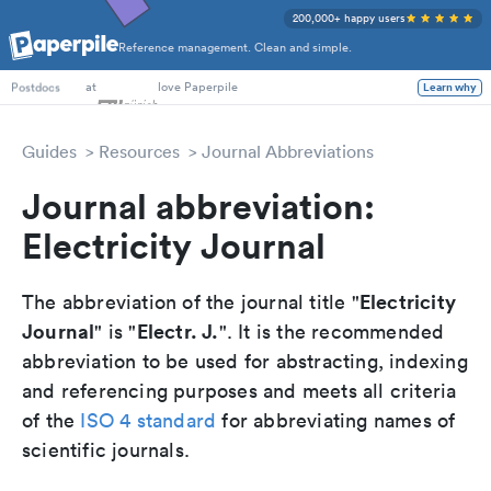
200,000+ happy users
Reference management. Clean and simple.
PhD Students
at
love Paperpile
Learn why
Postdocs
Guides
Resources
Journal Abbreviations
Journal abbreviation:
Electricity Journal
Electricity
The abbreviation of the journal title "
Journal
Electr. J.
" is "
". It is the recommended
abbreviation to be used for abstracting, indexing
and referencing purposes and meets all criteria
of the
ISO 4 standard
for abbreviating names of
scientific journals.