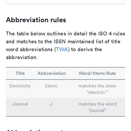
Abbreviation rules
The table below outlines in detail the ISO 4 rules
and matches to the ISSN maintained list of title
word abbreviations (
TWA
) to derive the
abbreviation.
Title
Abbreviation
Word/Stem/Rule
Electricity
Electr.
matches the stem
"electric-"
Journal
J.
matches the word
"journal"