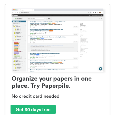
Organize your papers in one
place. Try Paperpile.
No credit card needed
Get 30 days free