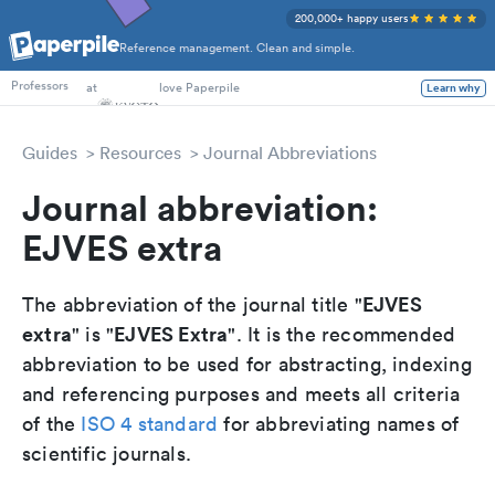
200,000+ happy users
Reference management. Clean and simple.
PhD Students
at
love Paperpile
Learn why
Professors
Guides
Resources
Journal Abbreviations
Journal abbreviation:
EJVES extra
EJVES
The abbreviation of the journal title "
extra
EJVES Extra
" is "
". It is the recommended
abbreviation to be used for abstracting, indexing
and referencing purposes and meets all criteria
of the
ISO 4 standard
for abbreviating names of
scientific journals.