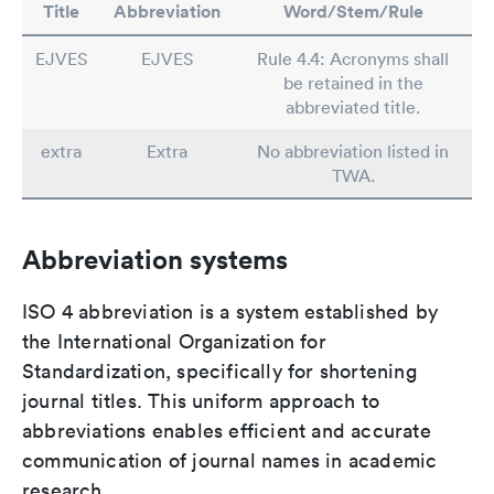
Title
Abbreviation
Word/Stem/Rule
EJVES
EJVES
Rule 4.4: Acronyms shall
be retained in the
abbreviated title.
extra
Extra
No abbreviation listed in
TWA.
Abbreviation systems
ISO 4 abbreviation is a system established by
the International Organization for
Standardization, specifically for shortening
journal titles. This uniform approach to
abbreviations enables efficient and accurate
communication of journal names in academic
research.