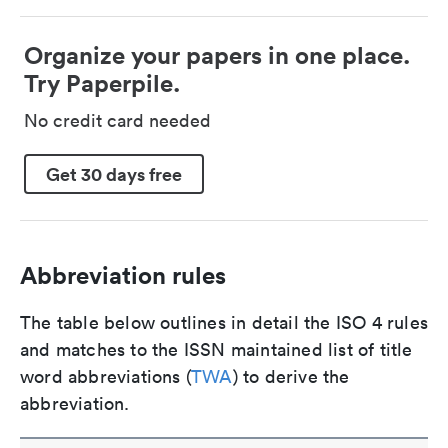
Organize your papers in one place.
Try Paperpile.
No credit card needed
Get 30 days free
Abbreviation rules
The table below outlines in detail the ISO 4 rules
and matches to the ISSN maintained list of title
word abbreviations (
TWA
) to derive the
abbreviation.