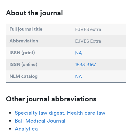
About the journal
Full journal title
EJVES extra
Abbreviation
EJVES Extra
ISSN (print)
NA
ISSN (online)
1533-3167
NLM catalog
NA
Other journal abbreviations
Specialty law digest. Health care law
Bali Medical Journal
Analytica