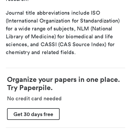
Journal title abbreviations include ISO
(International Organization for Standardization)
for a wide range of subjects, NLM (National
Library of Medicine) for biomedical and life
sciences, and CASSI (CAS Source Index) for
chemistry and related fields.
Organize your papers in one place.
Try Paperpile.
No credit card needed
Get 30 days free