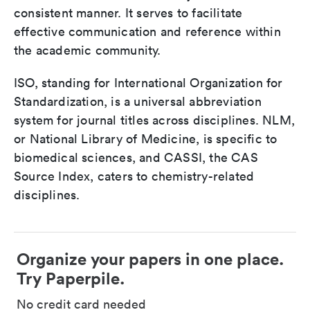
consistent manner. It serves to facilitate
effective communication and reference within
the academic community.
ISO, standing for International Organization for
Standardization, is a universal abbreviation
system for journal titles across disciplines. NLM,
or National Library of Medicine, is specific to
biomedical sciences, and CASSI, the CAS
Source Index, caters to chemistry-related
disciplines.
Organize your papers in one place.
Try Paperpile.
No credit card needed