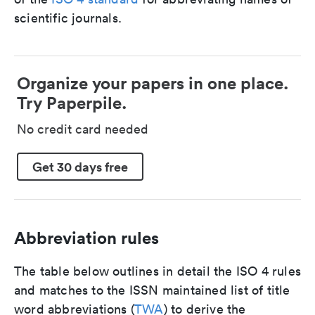
scientific journals.
Organize your papers in one place.
Try Paperpile.
No credit card needed
Get 30 days free
Abbreviation rules
The table below outlines in detail the ISO 4 rules
and matches to the ISSN maintained list of title
word abbreviations (
TWA
) to derive the