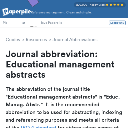
200,000+ happy users
Reference management. Clean and simple.
PhD Students
at
love Paperpile
Learn why
PIs
Guides
Resources
Journal Abbreviations
Journal abbreviation:
Educational management
abstracts
The abbreviation of the journal title
Educational management abstracts
Educ.
"
" is "
Manag. Abstr.
". It is the recommended
abbreviation to be used for abstracting, indexing
and referencing purposes and meets all criteria
of the
ISO 4 standard
for abbreviating names of