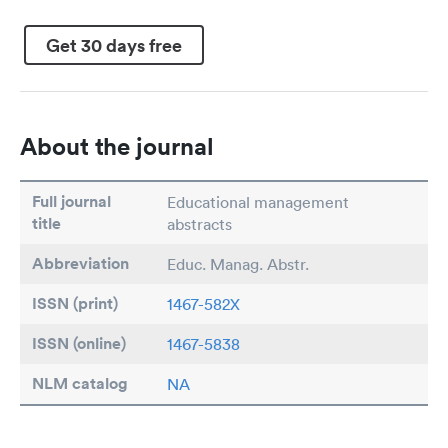
Get 30 days free
About the journal
Full journal
Educational management
title
abstracts
Abbreviation
Educ. Manag. Abstr.
ISSN (print)
1467-582X
ISSN (online)
1467-5838
NLM catalog
NA