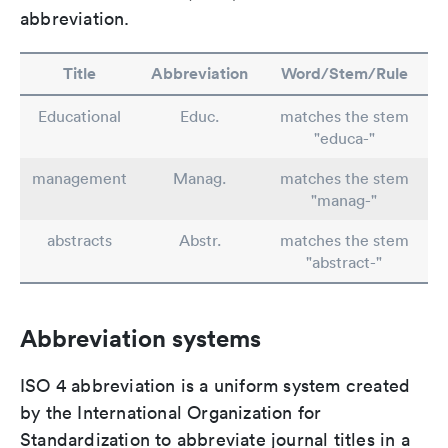
abbreviation.
Title
Abbreviation
Word/Stem/Rule
Educational
Educ.
matches the stem
"educa-"
management
Manag.
matches the stem
"manag-"
abstracts
Abstr.
matches the stem
"abstract-"
Abbreviation systems
ISO 4 abbreviation is a uniform system created
by the International Organization for
Standardization to abbreviate journal titles in a