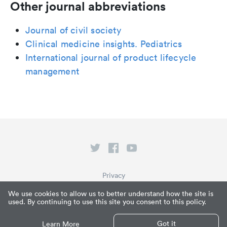
Other journal abbreviations
Journal of civil society
Clinical medicine insights. Pediatrics
International journal of product lifecycle
management
Privacy
Terms of Service
We use cookies to allow us to better understand how the site is
used. By continuing to use this site you consent to this policy.
What is Paperpile?
© Paperpile LLC 2026
Got it
Learn More