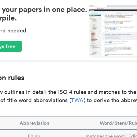
 your papers in one place.
pile.
ard needed
s free
n rules
 outlines in detail the ISO 4 rules and matches to th
 of title word abbreviations (
TWA
) to derive the abbre
Abbreviation
Word/Stem/Rul
Edinb.
matches the word "Edi