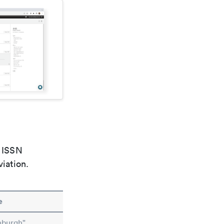
e ISSN
viation.
e
nburgh"