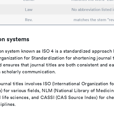
Law
No abbreviation listed 
Rev.
matches the stem "re
on systems
on system known as ISO 4 is a standardized approach 
rganization for Standardization for shortening journal t
ensures that journal titles are both consistent and ea
n scholarly communication.
urnal titles involves ISO (International Organization fo
) for various fields, NLM (National Library of Medicin
 life sciences, and CASSI (CAS Source Index) for ch
iplines.