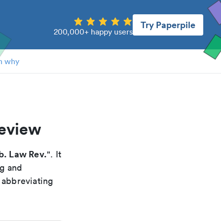
Try Paperpile
200,000+ happy users
n why
review
b. Law Rev.
". It
ng and
 abbreviating