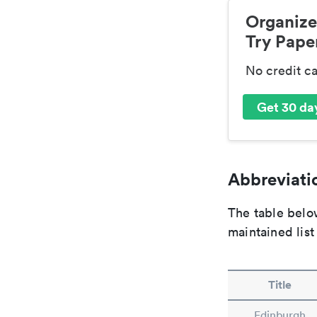
Organize
Try Paper
No credit c
Get 30 day
Abbreviatio
The table below
maintained list
Title
Edinburgh