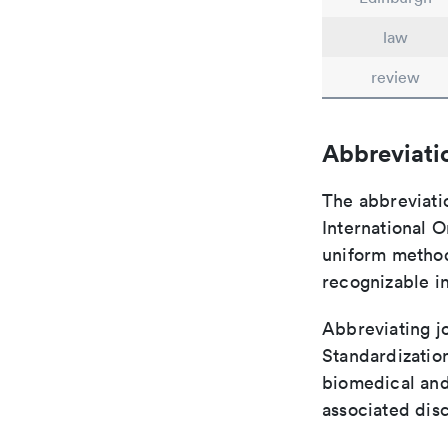
law
review
Abbreviati
The abbreviati
International O
uniform method 
recognizable i
Abbreviating jo
Standardization
biomedical and
associated disc