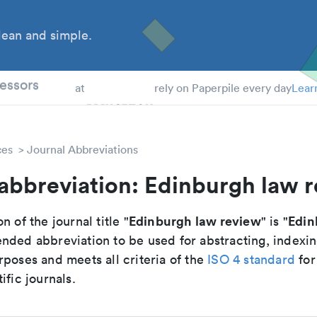
ean and simple.
 Students
essors
at
rely on Paperpile every day
Lear
ces
Journal Abbreviations
abbreviation: Edinburgh law 
Edinburgh law review
Edin
n of the journal title "
" is "
nded abbreviation to be used for abstracting, indexi
poses and meets all criteria of the
ISO 4 standard
for
ific journals.