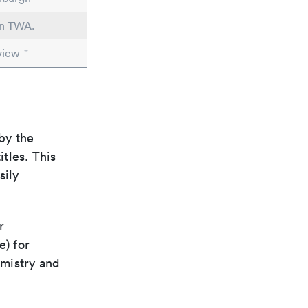
in TWA.
view-"
by the
itles. This
sily
r
e) for
emistry and