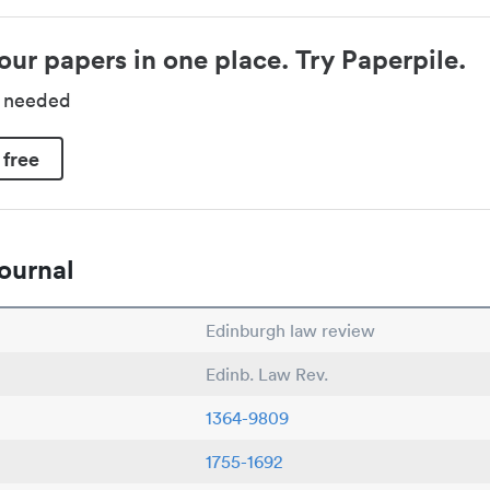
our papers in one place. Try Paperpile.
d needed
 free
ournal
Edinburgh law review
Edinb. Law Rev.
1364-9809
1755-1692