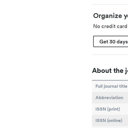
Organize y
No credit car
Get 30 days
About the j
Full journal title
Abbreviation
ISSN (print)
ISSN (online)