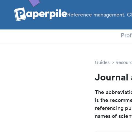
Reference management. Cl
PhD
Prof
Guides
Resour
Journal 
The abbreviatio
is the recomme
referencing pur
names of scient