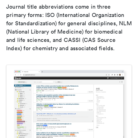
Journal title abbreviations come in three
primary forms: ISO (International Organization
for Standardization) for general disciplines, NLM
(National Library of Medicine) for biomedical
and life sciences, and CASSI (CAS Source
Index) for chemistry and associated fields.