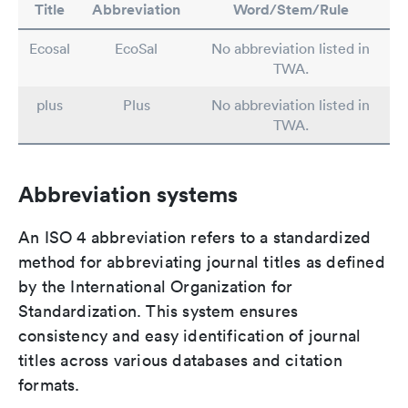
Title
Abbreviation
Word/Stem/Rule
Ecosal
EcoSal
No abbreviation listed in
TWA.
plus
Plus
No abbreviation listed in
TWA.
Abbreviation systems
An ISO 4 abbreviation refers to a standardized
method for abbreviating journal titles as defined
by the International Organization for
Standardization. This system ensures
consistency and easy identification of journal
titles across various databases and citation
formats.