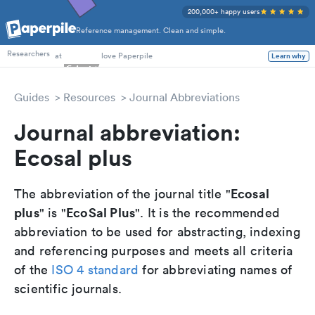
200,000+ happy users
Reference management. Clean and simple.
PhD Students
at
love Paperpile
Researchers
Learn why
Guides
Resources
Journal Abbreviations
Journal abbreviation:
Ecosal plus
Ecosal
The abbreviation of the journal title "
plus
EcoSal Plus
" is "
". It is the recommended
abbreviation to be used for abstracting, indexing
and referencing purposes and meets all criteria
of the
ISO 4 standard
for abbreviating names of
scientific journals.