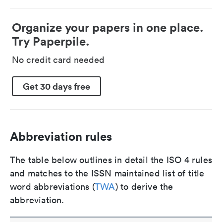
Organize your papers in one place.
Try Paperpile.
No credit card needed
Get 30 days free
Abbreviation rules
The table below outlines in detail the ISO 4 rules
and matches to the ISSN maintained list of title
word abbreviations (
TWA
) to derive the
abbreviation.