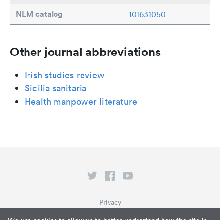
NLM catalog
101631050
Other journal abbreviations
Irish studies review
Sicilia sanitaria
Health manpower literature
Privacy
Terms of Service