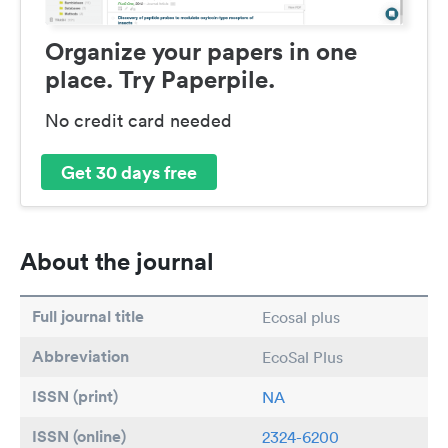
Organize your papers in one
place. Try Paperpile.
No credit card needed
Get 30 days free
About the journal
Full journal title
Ecosal plus
Abbreviation
EcoSal Plus
ISSN (print)
NA
ISSN (online)
2324-6200