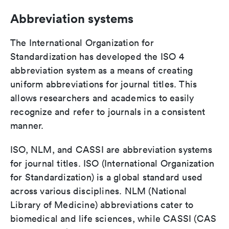
Abbreviation systems
The International Organization for
Standardization has developed the ISO 4
abbreviation system as a means of creating
uniform abbreviations for journal titles. This
allows researchers and academics to easily
recognize and refer to journals in a consistent
manner.
ISO, NLM, and CASSI are abbreviation systems
for journal titles. ISO (International Organization
for Standardization) is a global standard used
across various disciplines. NLM (National
Library of Medicine) abbreviations cater to
biomedical and life sciences, while CASSI (CAS