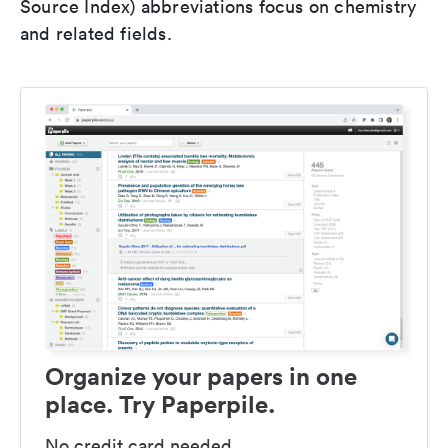
Source Index) abbreviations focus on chemistry
and related fields.
Organize your papers in one
place. Try Paperpile.
No credit card needed