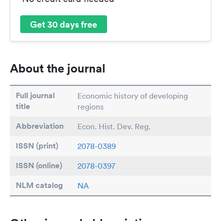
Get 30 days free
About the journal
Full journal
Economic history of developing
title
regions
Abbreviation
Econ. Hist. Dev. Reg.
ISSN (print)
2078-0389
ISSN (online)
2078-0397
NLM catalog
NA