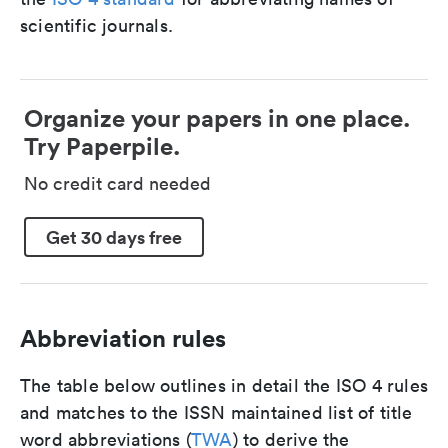
scientific journals.
Organize your papers in one place.
Try Paperpile.
No credit card needed
Get 30 days free
Abbreviation rules
The table below outlines in detail the ISO 4 rules
and matches to the ISSN maintained list of title
word abbreviations (
TWA
) to derive the