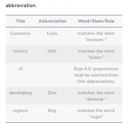
abbreviation.
Title
Abbreviation
Word/Stem/Rule
Economic
Econ.
matches the stem
"econom-"
history
Hist.
matches the stem
"histor-"
of
Rule 4.3: prepositions
shall be omitted from
title abbreviations.
developing
Dev.
matches the stem
"develop-"
regions
Reg.
matches the word
"regio"