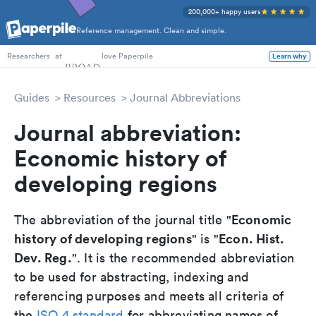
200,000+ happy users
Reference management. Clean and simple.
PhD Students
at
love Paperpile
Learn why
Researchers
Guides
Resources
Journal Abbreviations
Journal abbreviation:
Economic history of
developing regions
Economic
The abbreviation of the journal title "
history of developing regions
Econ. Hist.
" is "
Dev. Reg.
". It is the recommended abbreviation
to be used for abstracting, indexing and
referencing purposes and meets all criteria of
the
ISO 4 standard
for abbreviating names of