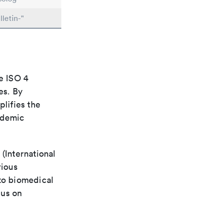
letin-"
e ISO 4
es. By
plifies the
ademic
(International
rious
 to biomedical
cus on