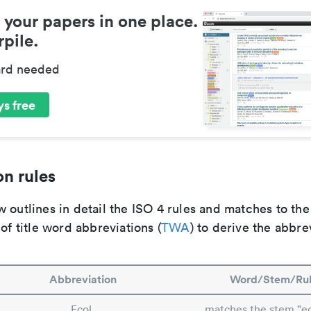
 your papers in one place.
pile.
ard needed
s free
n rules
 outlines in detail the ISO 4 rules and matches to th
 of title word abbreviations (
TWA
) to derive the abbre
Abbreviation
Word/Stem/Ru
Ecol.
matches the stem "ec