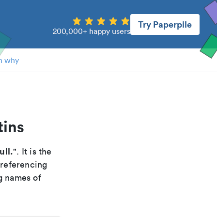
Try Paperpile
200,000+ happy users
n why
tins
ull.
". It is the
 referencing
g names of