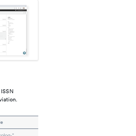
e ISSN
viation.
le
olog-"