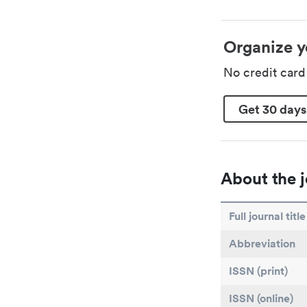
Organize y
No credit car
Get 30 days
About the j
Full journal title
Abbreviation
ISSN (print)
ISSN (online)