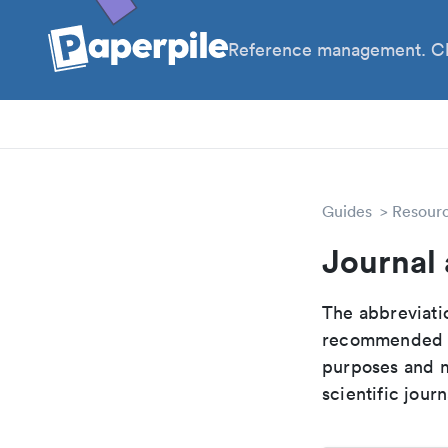
Reference management. Cl
PhD
PIs
Guides
Resour
Journal 
The abbreviatio
recommended ab
purposes and me
scientific journ