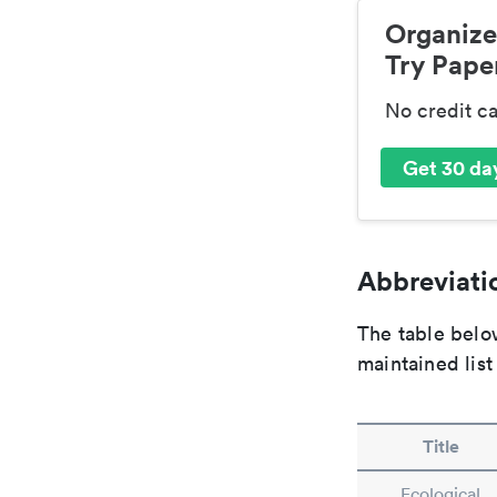
Organize
Try Paper
No credit c
Get 30 day
Abbreviatio
The table below
maintained list
Title
Ecological