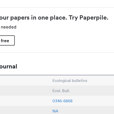
our papers in one place. Try Paperpile.
d needed
 free
ournal
Ecological bulletins
Ecol. Bull.
0346-6868
NA