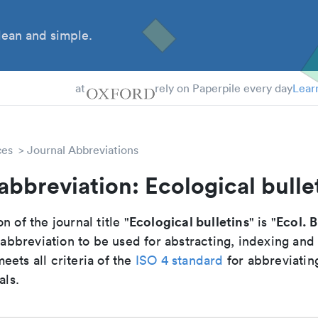
ean and simple.
 Students
at
rely on Paperpile every day
Lear
ces
Journal Abbreviations
abbreviation: Ecological bulle
Ecological bulletins
Ecol. B
n of the journal title "
" is "
breviation to be used for abstracting, indexing and
ets all criteria of the
ISO 4 standard
for abbreviatin
als.