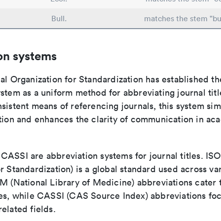
Bull.
matches the stem "bul
on systems
al Organization for Standardization has established th
stem as a uniform method for abbreviating journal titl
sistent means of referencing journals, this system sim
ation and enhances the clarity of communication in ac
ASSI are abbreviation systems for journal titles. ISO 
r Standardization) is a global standard used across va
LM (National Library of Medicine) abbreviations cater
ces, while CASSI (CAS Source Index) abbreviations fo
elated fields.