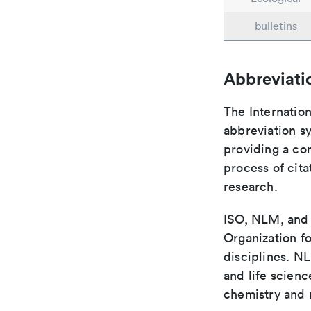
bulletins
Abbreviati
The Internation
abbreviation sy
providing a con
process of cit
research.
ISO, NLM, and C
Organization fo
disciplines. N
and life scien
chemistry and r