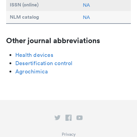
ISSN (online)
NA
NLM catalog
NA
Other journal abbreviations
Health devices
Desertification control
Agrochimica
Privacy