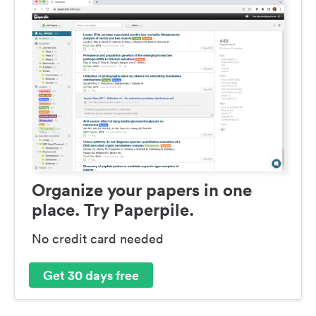
Organize your papers in one
place. Try Paperpile.
No credit card needed
Get 30 days free