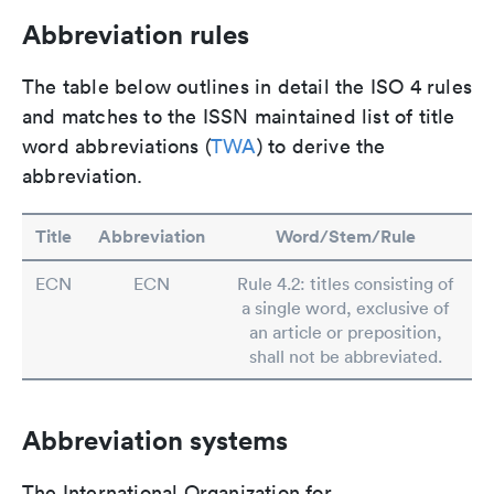
Abbreviation rules
The table below outlines in detail the ISO 4 rules
and matches to the ISSN maintained list of title
word abbreviations (
TWA
) to derive the
abbreviation.
Title
Abbreviation
Word/Stem/Rule
ECN
ECN
Rule 4.2: titles consisting of
a single word, exclusive of
an article or preposition,
shall not be abbreviated.
Abbreviation systems
The International Organization for