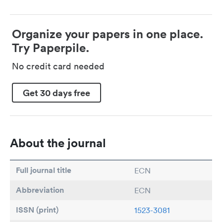
Organize your papers in one place.
Try Paperpile.
No credit card needed
Get 30 days free
About the journal
Full journal title
ECN
Abbreviation
ECN
ISSN (print)
1523-3081