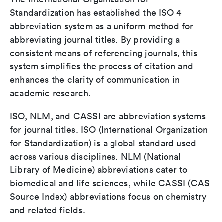
Standardization has established the ISO 4
abbreviation system as a uniform method for
abbreviating journal titles. By providing a
consistent means of referencing journals, this
system simplifies the process of citation and
enhances the clarity of communication in
academic research.
ISO, NLM, and CASSI are abbreviation systems
for journal titles. ISO (International Organization
for Standardization) is a global standard used
across various disciplines. NLM (National
Library of Medicine) abbreviations cater to
biomedical and life sciences, while CASSI (CAS
Source Index) abbreviations focus on chemistry
and related fields.