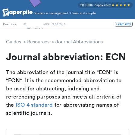
200,000+ happy users
Reference management. Clean and simple.
PhD Students
at
love Paperpile
Learn why
Postdocs
Guides
Resources
Journal Abbreviations
Journal abbreviation: ECN
ECN
The abbreviation of the journal title "
" is
ECN
"
". It is the recommended abbreviation to
be used for abstracting, indexing and
referencing purposes and meets all criteria of
the
ISO 4 standard
for abbreviating names of
scientific journals.