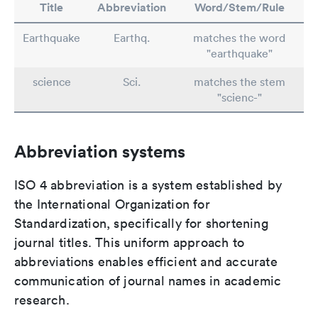
Title
Abbreviation
Word/Stem/Rule
Earthquake
Earthq.
matches the word
"earthquake"
science
Sci.
matches the stem
"scienc-"
Abbreviation systems
ISO 4 abbreviation is a system established by
the International Organization for
Standardization, specifically for shortening
journal titles. This uniform approach to
abbreviations enables efficient and accurate
communication of journal names in academic
research.