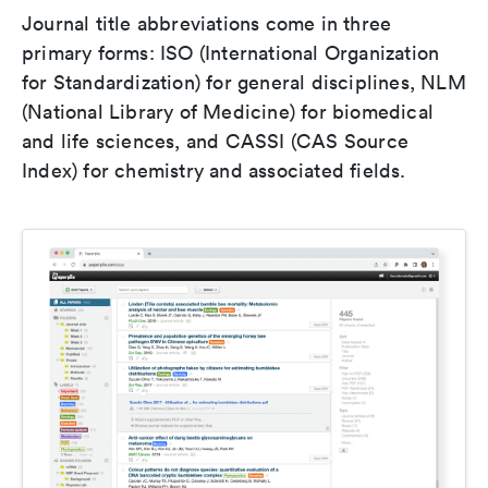
Journal title abbreviations come in three
primary forms: ISO (International Organization
for Standardization) for general disciplines, NLM
(National Library of Medicine) for biomedical
and life sciences, and CASSI (CAS Source
Index) for chemistry and associated fields.