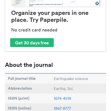
Organize your papers in one
place. Try Paperpile.
No credit card needed
Get 30 days free
About the journal
Full journal title
Earthquake science
Abbreviation
Earthq. Sci.
ISSN (print)
1674-4519
ISSN (online)
1867-8777