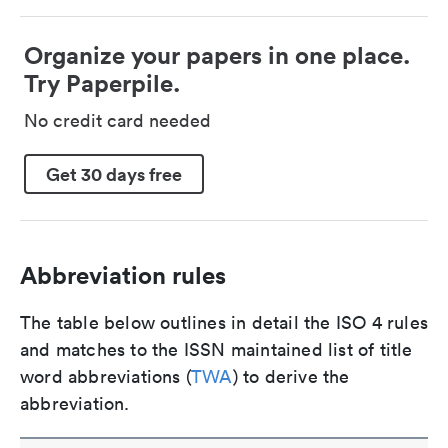
Organize your papers in one place.
Try Paperpile.
No credit card needed
Get 30 days free
Abbreviation rules
The table below outlines in detail the ISO 4 rules
and matches to the ISSN maintained list of title
word abbreviations (
TWA
) to derive the
abbreviation.