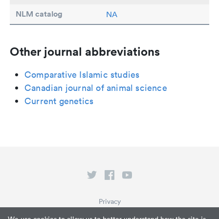
NLM catalog
NA
Other journal abbreviations
Comparative Islamic studies
Canadian journal of animal science
Current genetics
Privacy
Terms of Service