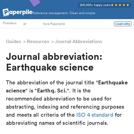
200,000+ happy users
Reference management. Clean and simple.
PhD Students
Postdocs
at
love Paperpile
Learn why
Guides
Resources
Journal Abbreviations
Journal abbreviation:
Earthquake science
Earthquake
The abbreviation of the journal title "
science
Earthq. Sci.
" is "
". It is the
recommended abbreviation to be used for
abstracting, indexing and referencing purposes
and meets all criteria of the
ISO 4 standard
for
abbreviating names of scientific journals.