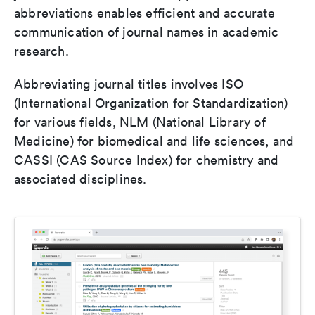
abbreviations enables efficient and accurate
communication of journal names in academic
research.
Abbreviating journal titles involves ISO
(International Organization for Standardization)
for various fields, NLM (National Library of
Medicine) for biomedical and life sciences, and
CASSI (CAS Source Index) for chemistry and
associated disciplines.