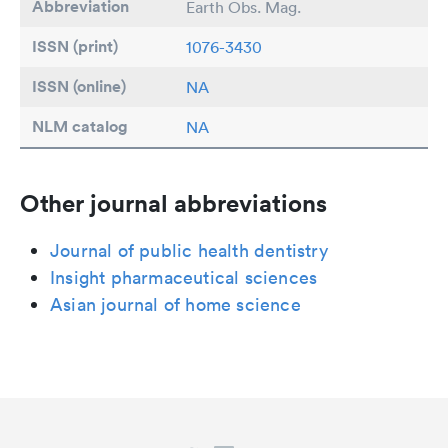
Abbreviation
Earth Obs. Mag.
ISSN (print)
1076-3430
ISSN (online)
NA
NLM catalog
NA
Other journal abbreviations
Journal of public health dentistry
Insight pharmaceutical sciences
Asian journal of home science