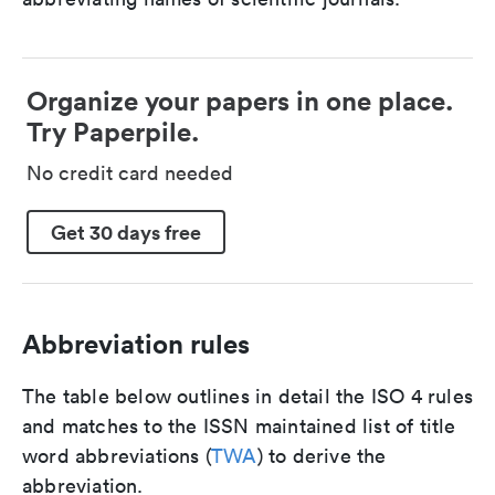
Organize your papers in one place.
Try Paperpile.
No credit card needed
Get 30 days free
Abbreviation rules
The table below outlines in detail the ISO 4 rules
and matches to the ISSN maintained list of title
word abbreviations (
TWA
) to derive the
abbreviation.