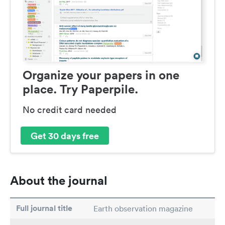
Organize your papers in one
place. Try Paperpile.
No credit card needed
Get 30 days free
About the journal
Full journal title
Earth observation magazine