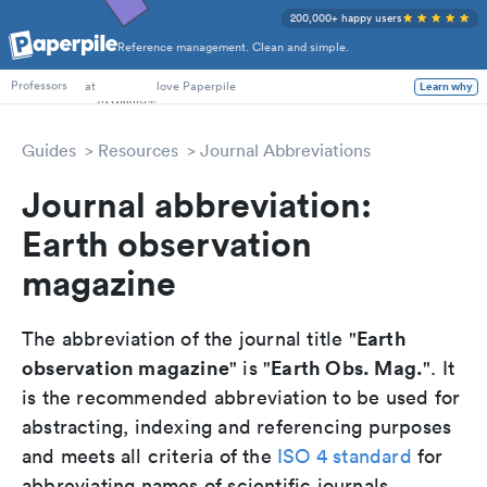
200,000+ happy users
Reference management. Clean and simple.
PhD Students
at
love Paperpile
Learn why
Professors
Guides
Resources
Journal Abbreviations
Journal abbreviation:
Earth observation
magazine
Earth
The abbreviation of the journal title "
observation magazine
Earth Obs. Mag.
" is "
". It
is the recommended abbreviation to be used for
abstracting, indexing and referencing purposes
and meets all criteria of the
ISO 4 standard
for
abbreviating names of scientific journals.