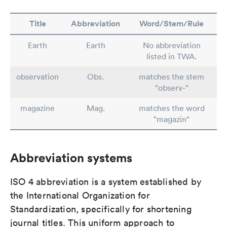
Title
Abbreviation
Word/Stem/Rule
Earth
Earth
No abbreviation
listed in TWA.
observation
Obs.
matches the stem
"observ-"
magazine
Mag.
matches the word
"magazin"
Abbreviation systems
ISO 4 abbreviation is a system established by
the International Organization for
Standardization, specifically for shortening
journal titles. This uniform approach to