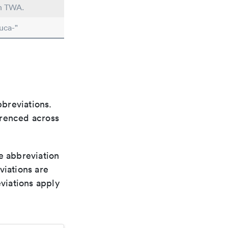
in TWA.
uca-"
bbreviations.
ferenced across
le abbreviation
viations are
viations apply