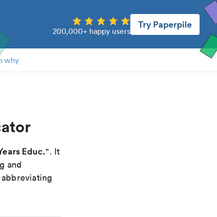
Try Paperpile
200,000+ happy users
n why
cator
Years Educ.
". It
ng and
 abbreviating