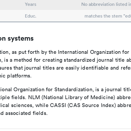
Years
No abbreviation listed 
Educ.
matches the stem "ed
on systems
ion, as put forth by the International Organization for
, is a method for creating standardized journal title a
ures that journal titles are easily identifiable and re
ic platforms.
tional Organization for Standardization, is a journal tit
iple fields. NLM (National Library of Medicine) abbre
ical sciences, while CASSI (CAS Source Index) abbre
d associated fields.