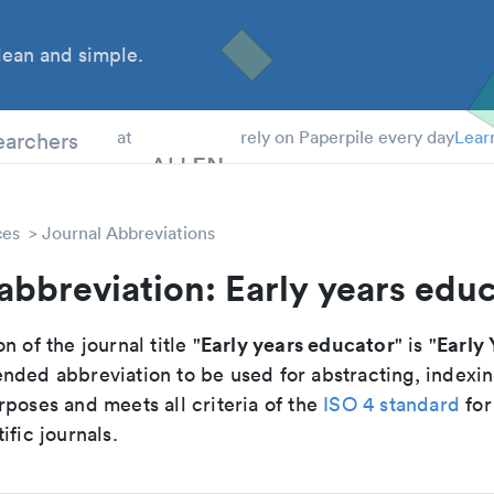
ean and simple.
 Students
earchers
at
rely on Paperpile every day
Lear
ces
Journal Abbreviations
abbreviation: Early years edu
Early years educator
Early 
n of the journal title "
" is "
nded abbreviation to be used for abstracting, indexi
poses and meets all criteria of the
ISO 4 standard
for
ific journals.