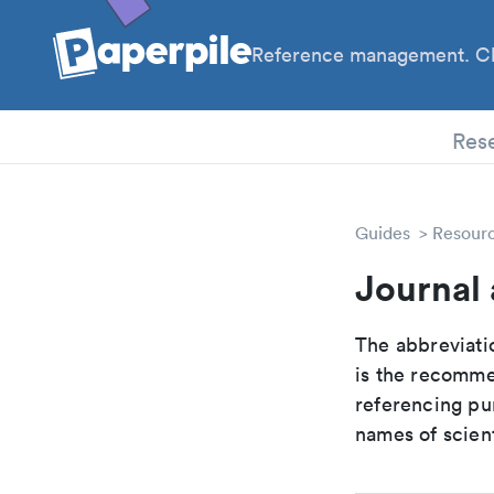
Reference management. Cl
PhD
Res
Guides
Resour
Journal 
The abbreviatio
is the recomme
referencing pur
names of scient