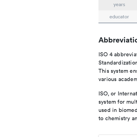
years
educator
Abbreviati
ISO 4 abbreviat
Standardization
This system ens
various academ
ISO, or Interna
system for mult
used in biomed
to chemistry an