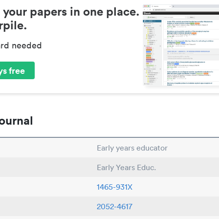
 your papers in one place.
pile.
ard needed
s free
ournal
Early years educator
Early Years Educ.
1465-931X
2052-4617