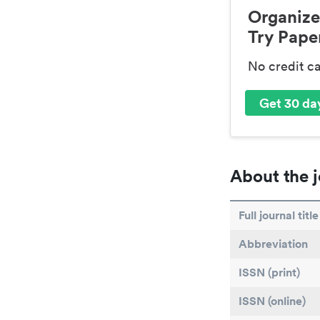
Organize
Try Paper
No credit c
Get 30 day
About the j
Full journal title
Abbreviation
ISSN (print)
ISSN (online)