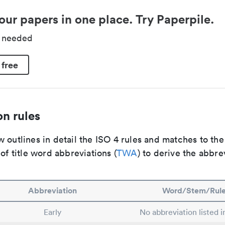
our papers in one place. Try Paperpile.
d needed
 free
n rules
 outlines in detail the ISO 4 rules and matches to th
 of title word abbreviations (
TWA
) to derive the abbre
Abbreviation
Word/Stem/Rul
Early
No abbreviation listed 