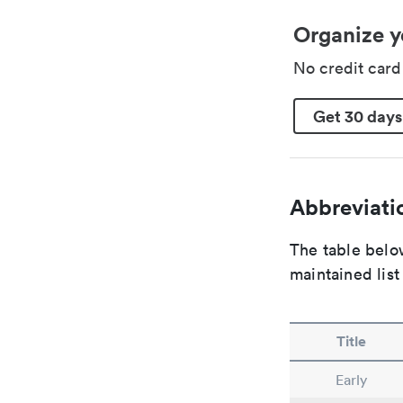
Organize y
No credit car
Get 30 days
Abbreviatio
The table below
maintained list
Title
Early