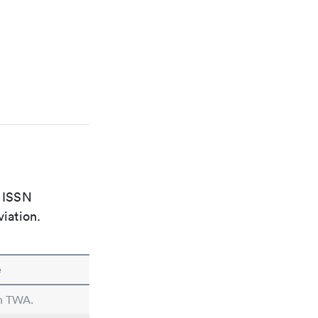
e ISSN
viation.
e
in TWA.