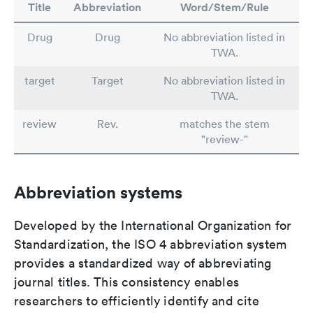
Title
Abbreviation
Word/Stem/Rule
Drug
Drug
No abbreviation listed in
TWA.
target
Target
No abbreviation listed in
TWA.
review
Rev.
matches the stem
"review-"
Abbreviation systems
Developed by the International Organization for
Standardization, the ISO 4 abbreviation system
provides a standardized way of abbreviating
journal titles. This consistency enables
researchers to efficiently identify and cite