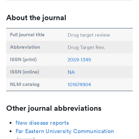
About the journal
Full journal title
Drug target review
Abbreviation
Drug Target Rev.
ISSN (print)
2059-1349
ISSN (online)
NA
NLM catalog
101674904
Other journal abbreviations
New disease reports
Far Eastern University Communication