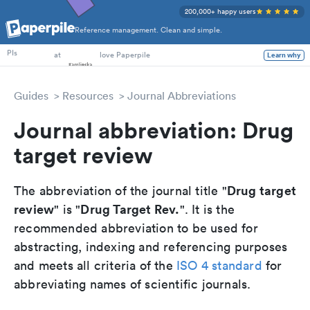
200,000+ happy users
Reference management. Clean and simple.
PhD Students
at
love Paperpile
PIs
Learn why
Guides
Resources
Journal Abbreviations
Journal abbreviation: Drug
target review
Drug target
The abbreviation of the journal title "
review
Drug Target Rev.
" is "
". It is the
recommended abbreviation to be used for
abstracting, indexing and referencing purposes
and meets all criteria of the
ISO 4 standard
for
abbreviating names of scientific journals.