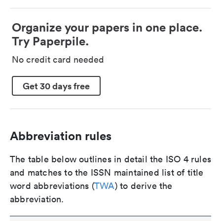
Organize your papers in one place.
Try Paperpile.
No credit card needed
Get 30 days free
Abbreviation rules
The table below outlines in detail the ISO 4 rules
and matches to the ISSN maintained list of title
word abbreviations (
TWA
) to derive the
abbreviation.