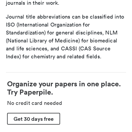
journals in their work.
Journal title abbreviations can be classified into
ISO (International Organization for
Standardization) for general disciplines, NLM
(National Library of Medicine) for biomedical
and life sciences, and CASSI (CAS Source
Index) for chemistry and related fields.
Organize your papers in one place.
Try Paperpile.
No credit card needed
Get 30 days free