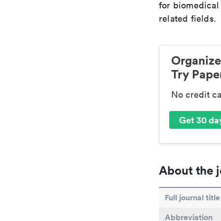
for biomedical
related fields.
Organize
Try Paper
No credit c
Get 30 day
About the j
Full journal title
Abbreviation