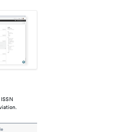
e ISSN
viation.
le