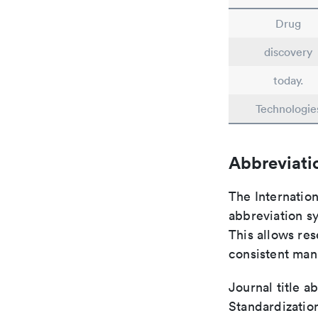
Drug
discovery
today.
Technologie
Abbreviati
The Internatio
abbreviation sy
This allows res
consistent man
Journal title a
Standardizatio