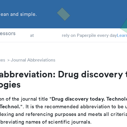
ean and simple.
 Students
essors
at
rely on Paperpile every day
Lear
ces
Journal Abbreviations
abbreviation: Drug discovery 
ogies
Drug discovery today. Technol
n of the journal title "
 Technol.
". It is the recommended abbreviation to be 
dexing and referencing purposes and meets all criteri
breviating names of scientific journals.