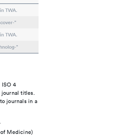
 in TWA.
cover-"
 in TWA.
hnolog-"
e ISO 4
ournal titles.
o journals in a
r
 of Medicine)