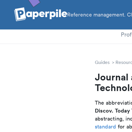
Reference management. Cl
PhD
Prof
Guides
Resour
Journal 
Technol
The abbreviatio
Discov. Today
abstracting, in
standard
for ab