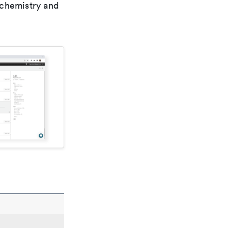
 chemistry and