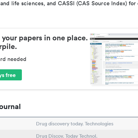
 and life sciences, and CASSI (CAS Source Index) for
 your papers in one place.
pile.
ard needed
s free
ournal
Drug discovery today. Technologies
Drug Discov. Today Technol.