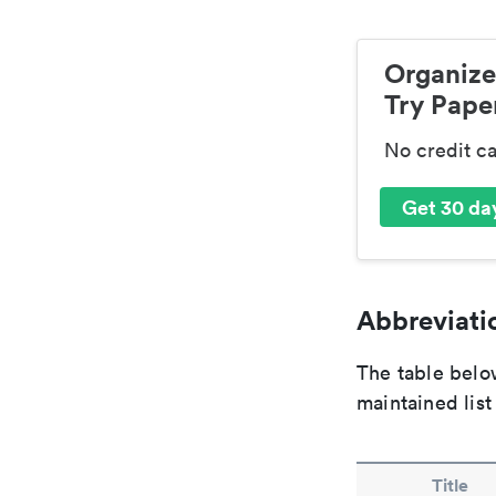
Organize
Try Paper
No credit c
Get 30 day
Abbreviatio
The table below
maintained list
Title