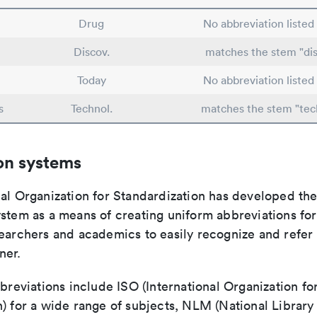
Drug
No abbreviation listed
Discov.
matches the stem "dis
Today
No abbreviation listed
s
Technol.
matches the stem "tec
on systems
nal Organization for Standardization has developed th
stem as a means of creating uniform abbreviations for j
earchers and academics to easily recognize and refer t
ner.
bbreviations include ISO (International Organization fo
n) for a wide range of subjects, NLM (National Library