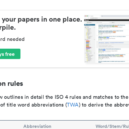
 your papers in one place.
pile.
ard needed
s free
n rules
 outlines in detail the ISO 4 rules and matches to th
 of title word abbreviations (
TWA
) to derive the abbre
Abbreviation
Word/Stem/Ru