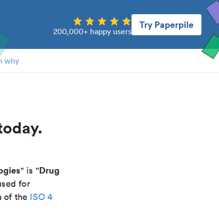
Try Paperpile
200,000+ happy users
n why
today.
ogies
Drug
" is "
used for
a of the
ISO 4