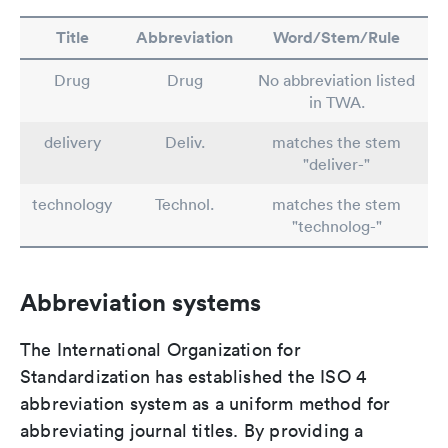
Title
Abbreviation
Word/Stem/Rule
Drug
Drug
No abbreviation listed
in TWA.
delivery
Deliv.
matches the stem
"deliver-"
technology
Technol.
matches the stem
"technolog-"
Abbreviation systems
The International Organization for
Standardization has established the ISO 4
abbreviation system as a uniform method for
abbreviating journal titles. By providing a