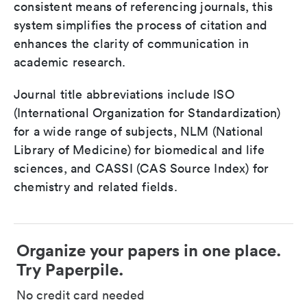
consistent means of referencing journals, this
system simplifies the process of citation and
enhances the clarity of communication in
academic research.
Journal title abbreviations include ISO
(International Organization for Standardization)
for a wide range of subjects, NLM (National
Library of Medicine) for biomedical and life
sciences, and CASSI (CAS Source Index) for
chemistry and related fields.
Organize your papers in one place.
Try Paperpile.
No credit card needed