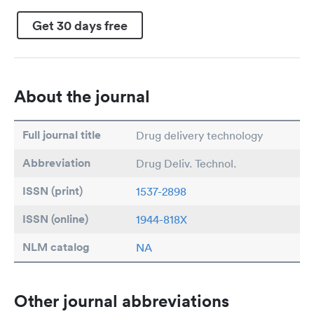
Get 30 days free
About the journal
Full journal title
Drug delivery technology
Abbreviation
Drug Deliv. Technol.
ISSN (print)
1537-2898
ISSN (online)
1944-818X
NLM catalog
NA
Other journal abbreviations