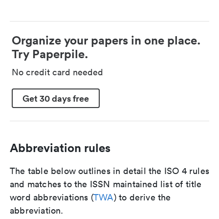
Organize your papers in one place.
Try Paperpile.
No credit card needed
Get 30 days free
Abbreviation rules
The table below outlines in detail the ISO 4 rules
and matches to the ISSN maintained list of title
word abbreviations (
TWA
) to derive the
abbreviation.