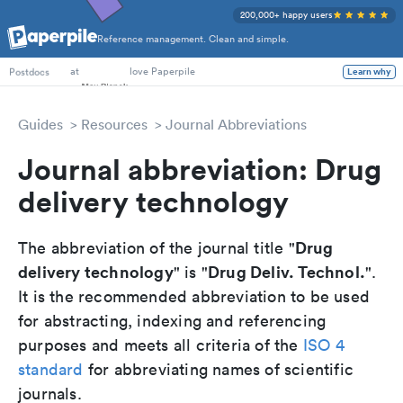
200,000+ happy users
Reference management. Clean and simple.
PhD Students
at
love Paperpile
Postdocs
Learn why
Guides
Resources
Journal Abbreviations
Journal abbreviation: Drug
delivery technology
Drug
The abbreviation of the journal title "
delivery technology
Drug Deliv. Technol.
" is "
".
It is the recommended abbreviation to be used
for abstracting, indexing and referencing
purposes and meets all criteria of the
ISO 4
standard
for abbreviating names of scientific
journals.