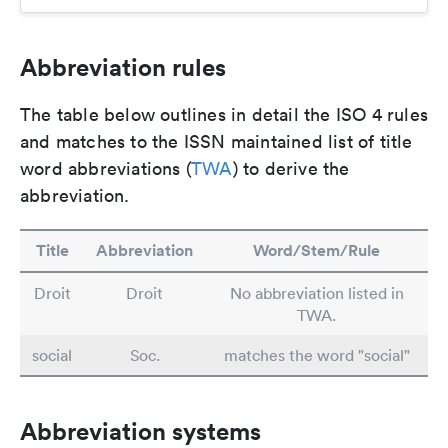
Abbreviation rules
The table below outlines in detail the ISO 4 rules
and matches to the ISSN maintained list of title
word abbreviations (
TWA
) to derive the
abbreviation.
Title
Abbreviation
Word/Stem/Rule
Droit
Droit
No abbreviation listed in
TWA.
social
Soc.
matches the word "social"
Abbreviation systems