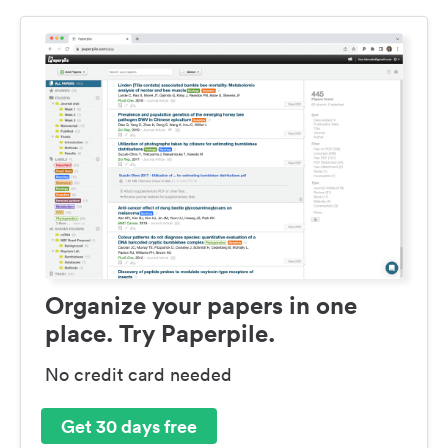
Organize your papers in one
place. Try Paperpile.
No credit card needed
Get 30 days free