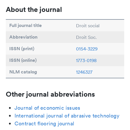
About the journal
Full journal title
Droit social
Abbreviation
Droit Soc.
ISSN (print)
0154-3229
ISSN (online)
1773-0198
NLM catalog
1246327
Other journal abbreviations
Journal of economic issues
International journal of abrasive technology
Contract flooring journal