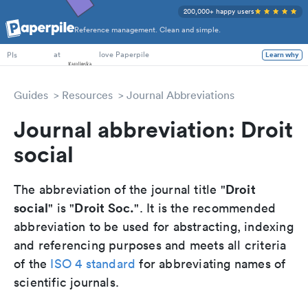
200,000+ happy users
Reference management. Clean and simple.
PhD Students
at
love Paperpile
Learn why
PIs
Guides
Resources
Journal Abbreviations
Journal abbreviation: Droit
social
Droit
The abbreviation of the journal title "
social
Droit Soc.
" is "
". It is the recommended
abbreviation to be used for abstracting, indexing
and referencing purposes and meets all criteria
of the
ISO 4 standard
for abbreviating names of
scientific journals.