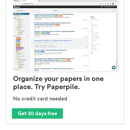
Organize your papers in one
place. Try Paperpile.
No credit card needed
Get 30 days free