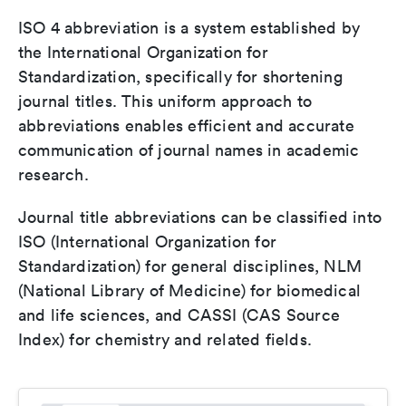
ISO 4 abbreviation is a system established by
the International Organization for
Standardization, specifically for shortening
journal titles. This uniform approach to
abbreviations enables efficient and accurate
communication of journal names in academic
research.
Journal title abbreviations can be classified into
ISO (International Organization for
Standardization) for general disciplines, NLM
(National Library of Medicine) for biomedical
and life sciences, and CASSI (CAS Source
Index) for chemistry and related fields.