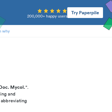
Try Paperpile
200,000+ happy users
n why
Doc. Mycol.
".
xing and
 abbreviating