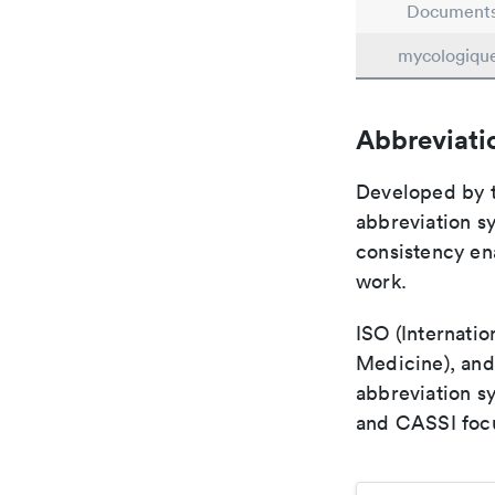
Document
mycologiqu
Abbreviati
Developed by th
abbreviation sy
consistency ena
work.
ISO (Internatio
Medicine), and
abbreviation s
and CASSI focu