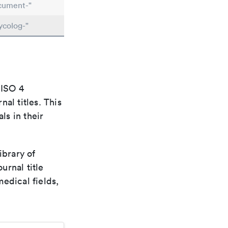
cument-"
ycolog-"
 ISO 4
al titles. This
ls in their
ibrary of
urnal title
edical fields,