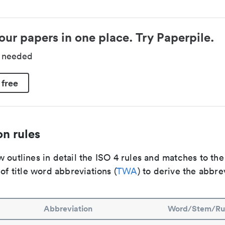
our papers in one place. Try Paperpile.
d needed
 free
n rules
 outlines in detail the ISO 4 rules and matches to th
 of title word abbreviations (
TWA
) to derive the abbre
Abbreviation
Word/Stem/Ru