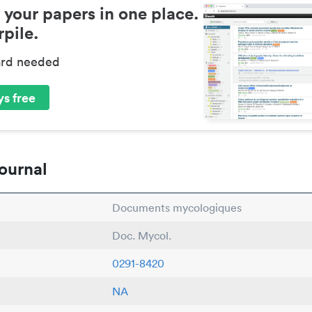
 your papers in one place.
pile.
ard needed
s free
ournal
Documents mycologiques
Doc. Mycol.
0291-8420
NA