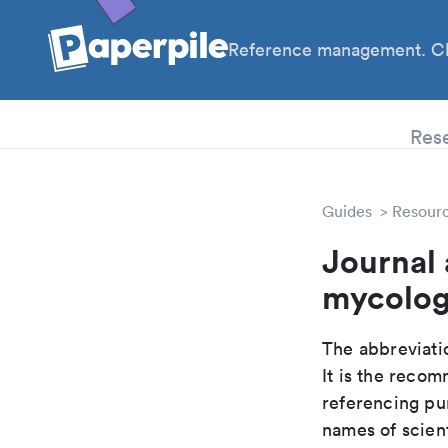
Reference management. Cl
PhD
Res
Guides
Resour
Journal
mycolog
The abbreviatio
It is the reco
referencing pur
names of scient