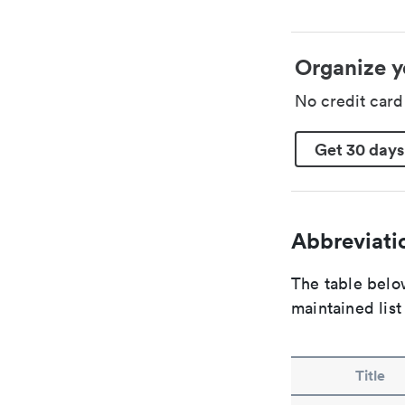
Organize y
No credit car
Get 30 days
Abbreviatio
The table below
maintained list
Title