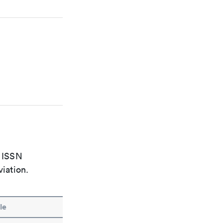
e ISSN
viation.
le