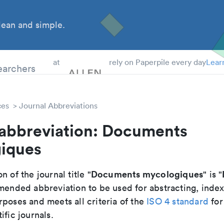
ean and simple.
 Students
earchers
at
rely on Paperpile every day
Lear
ces
Journal Abbreviations
 abbreviation: Documents
iques
Documents mycologiques
n of the journal title "
" is "
mmended abbreviation to be used for abstracting, inde
poses and meets all criteria of the
ISO 4 standard
for
ific journals.