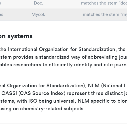
s
Doc.
matches the stem "do
es
Mycol.
matches the stem "m
on systems
e International Organization for Standardization, the
stem provides a standardized way of abbreviating journ
bles researchers to efficiently identify and cite journa
nal Organization for Standardization), NLM (National L
 CASSI (CAS Source Index) represent three distinct jo
ystems, with ISO being universal, NLM specific to biom
sing on chemistry-related subjects.