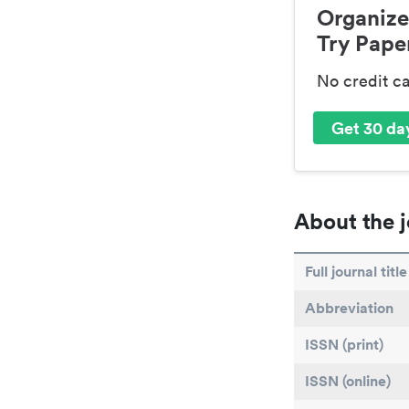
Organize
Try Paper
No credit c
Get 30 day
About the j
Full journal title
Abbreviation
ISSN (print)
ISSN (online)