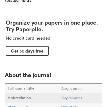
related fields.
Organize your papers in one place.
Try Paperpile.
No credit card needed
Get 30 days free
About the journal
Full journal title
Diagrammes
Abbreviation
Diagrammes