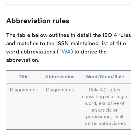
Abbreviation rules
The table below outlines in detail the ISO 4 rules
and matches to the ISSN maintained list of title
word abbreviations (
TWA
) to derive the
abbreviation.
Title
Abbreviation
Word/Stem/Rule
Diagrammes
Diagrammes
Rule 4.2: titles
consisting of a single
word, exclusive of
an article or
preposition, shall
not be abbreviated.