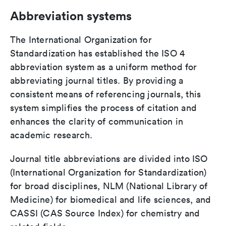
Abbreviation systems
The International Organization for
Standardization has established the ISO 4
abbreviation system as a uniform method for
abbreviating journal titles. By providing a
consistent means of referencing journals, this
system simplifies the process of citation and
enhances the clarity of communication in
academic research.
Journal title abbreviations are divided into ISO
(International Organization for Standardization)
for broad disciplines, NLM (National Library of
Medicine) for biomedical and life sciences, and
CASSI (CAS Source Index) for chemistry and