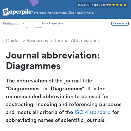
200,000+ happy users
Reference management. Clean and simple.
PhD Students
at
love Paperpile
Learn why
Professors
Guides
Resources
Journal Abbreviations
Journal abbreviation:
Diagrammes
The abbreviation of the journal title
Diagrammes
Diagrammes
"
" is "
". It is the
recommended abbreviation to be used for
abstracting, indexing and referencing purposes
and meets all criteria of the
ISO 4 standard
for
abbreviating names of scientific journals.