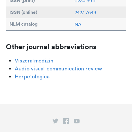
ISSN (print)
0224-3911
ISSN (online)
2427-7649
NLM catalog
NA
Other journal abbreviations
Viszeralmedizin
Audio visual communication review
Herpetologica