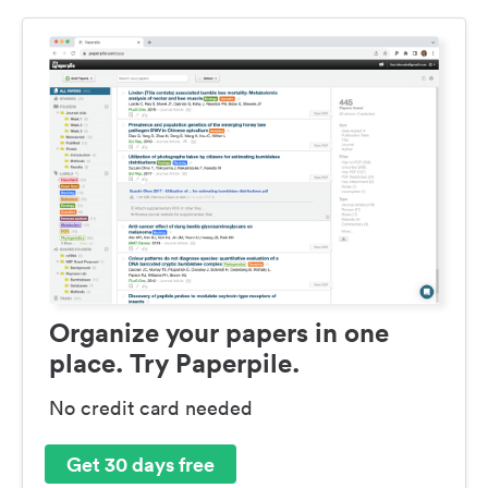
Organize your papers in one
place. Try Paperpile.
No credit card needed
Get 30 days free