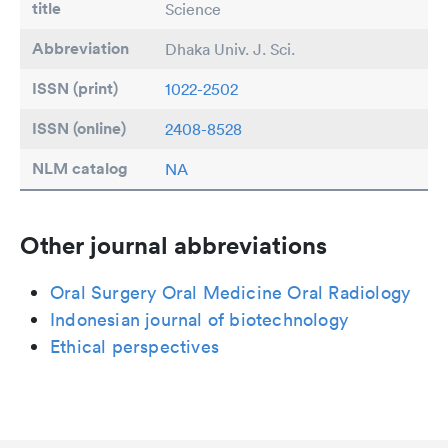
title
Science
Abbreviation
Dhaka Univ. J. Sci.
ISSN (print)
1022-2502
ISSN (online)
2408-8528
NLM catalog
NA
Other journal abbreviations
Oral Surgery Oral Medicine Oral Radiology
Indonesian journal of biotechnology
Ethical perspectives