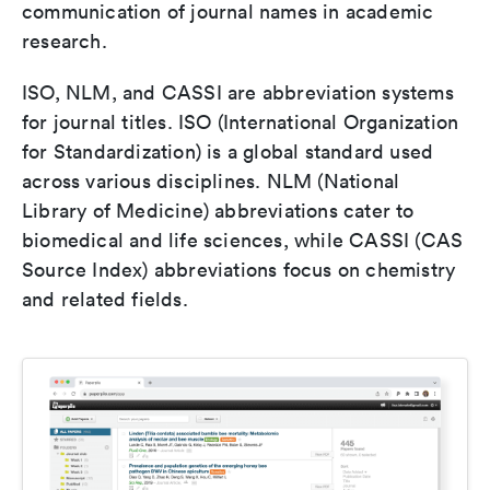
communication of journal names in academic
research.
ISO, NLM, and CASSI are abbreviation systems
for journal titles. ISO (International Organization
for Standardization) is a global standard used
across various disciplines. NLM (National
Library of Medicine) abbreviations cater to
biomedical and life sciences, while CASSI (CAS
Source Index) abbreviations focus on chemistry
and related fields.