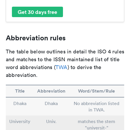
Get 30 days free
Abbreviation rules
The table below outlines in detail the ISO 4 rules
and matches to the ISSN maintained list of title
word abbreviations (
TWA
) to derive the
abbreviation.
Title
Abbreviation
Word/Stem/Rule
Dhaka
Dhaka
No abbreviation listed
in TWA.
University
Univ.
matches the stem
"universit-"