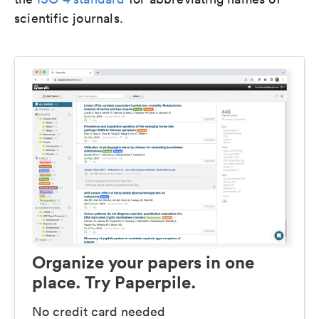
scientific journals.
Organize your papers in one
place. Try Paperpile.
No credit card needed