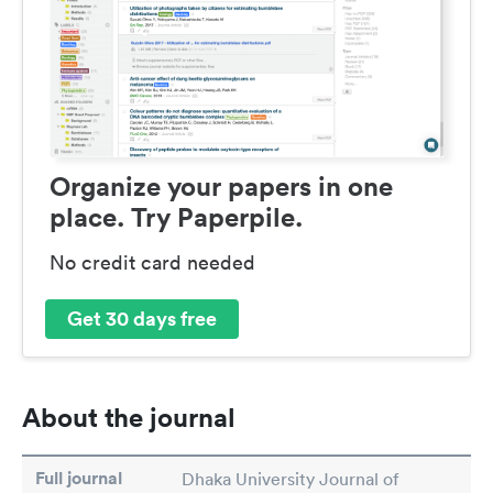
Organize your papers in one
place. Try Paperpile.
No credit card needed
Get 30 days free
About the journal
Full journal
Dhaka University Journal of