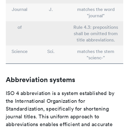
Journal
J.
matches the word
"journal"
of
Rule 4.3: prepositions
shall be omitted from
title abbreviations.
Science
Sci.
matches the stem
"scienc-"
Abbreviation systems
ISO 4 abbreviation is a system established by
the International Organization for
Standardization, specifically for shortening
journal titles. This uniform approach to
abbreviations enables efficient and accurate