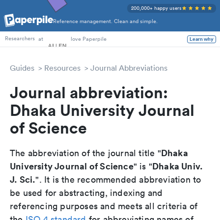
200,000+ happy users
Reference management. Clean and simple.
PhD Students
at
love Paperpile
Learn why
Researchers
Guides
Resources
Journal Abbreviations
Journal abbreviation:
Dhaka University Journal
of Science
Dhaka
The abbreviation of the journal title "
University Journal of Science
Dhaka Univ.
" is "
J. Sci.
". It is the recommended abbreviation to
be used for abstracting, indexing and
referencing purposes and meets all criteria of
the
ISO 4 standard
for abbreviating names of