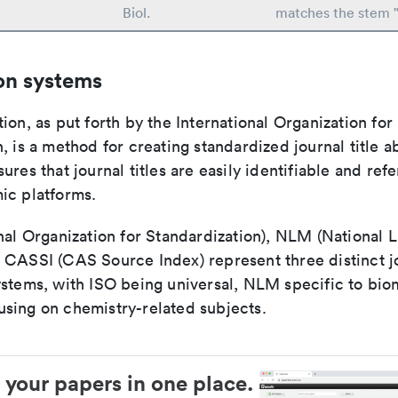
Biol.
matches the stem "
on systems
ion, as put forth by the International Organization for
, is a method for creating standardized journal title a
ures that journal titles are easily identifiable and re
ic platforms.
nal Organization for Standardization), NLM (National L
 CASSI (CAS Source Index) represent three distinct jo
ystems, with ISO being universal, NLM specific to biom
sing on chemistry-related subjects.
 your papers in one place.