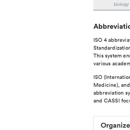
biology
Abbreviati
ISO 4 abbreviat
Standardization
This system ens
various academ
ISO (Internatio
Medicine), and
abbreviation s
and CASSI focu
Organize