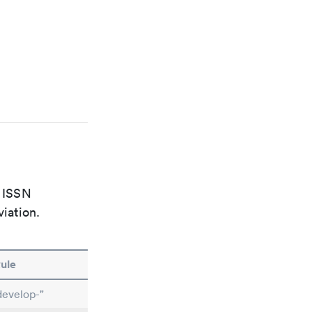
e ISSN
viation.
ule
develop-"