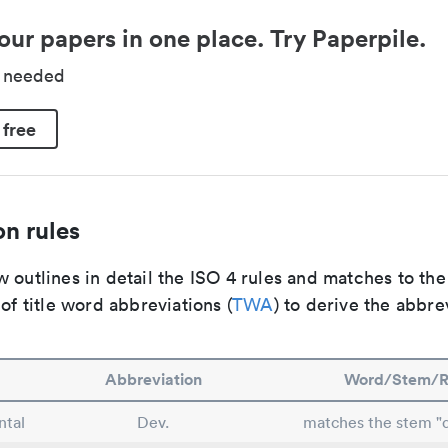
our papers in one place. Try Paperpile.
d needed
 free
n rules
 outlines in detail the ISO 4 rules and matches to th
 of title word abbreviations (
TWA
) to derive the abbre
Abbreviation
Word/Stem/R
tal
Dev.
matches the stem "