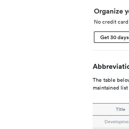
Organize y
No credit car
Get 30 days
Abbreviatio
The table below
maintained list
Title
Developmen