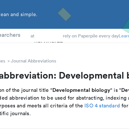
ean and simple.
 Students
earchers
at
rely on Paperpile every day
Lear
ces
Journal Abbreviations
 abbreviation: Developmental 
Developmental biology
Dev
n of the journal title "
" is "
d abbreviation to be used for abstracting, indexing
poses and meets all criteria of the
ISO 4 standard
for
ific journals.