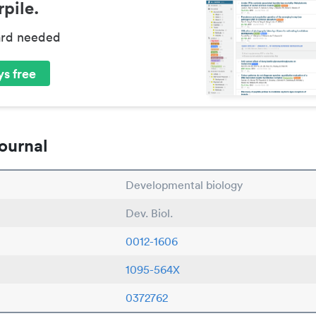
pile.
ard needed
s free
ournal
Developmental biology
Dev. Biol.
0012-1606
1095-564X
0372762