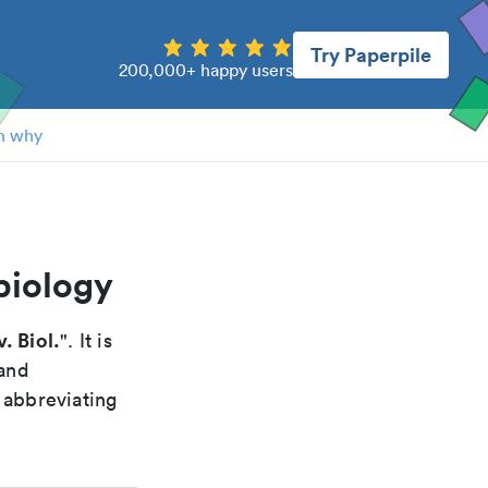
Try Paperpile
200,000+ happy users
n why
biology
. Biol.
". It is
 and
 abbreviating