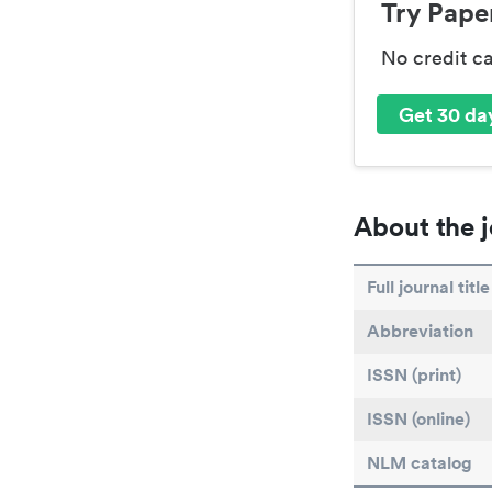
Try Paper
No credit c
Get 30 day
About the j
Full journal title
Abbreviation
ISSN (print)
ISSN (online)
NLM catalog