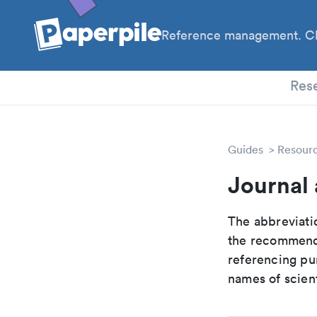
Reference management. Cl
PhD
Res
Guides
Resour
Journal
The abbreviatio
the recommende
referencing pur
names of scient