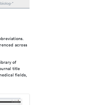
biolog-"
bbreviations.
ferenced across
ibrary of
urnal title
edical fields,