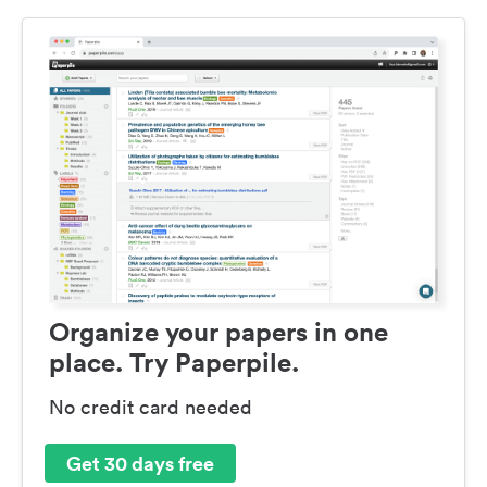
Organize your papers in one
place. Try Paperpile.
No credit card needed
Get 30 days free