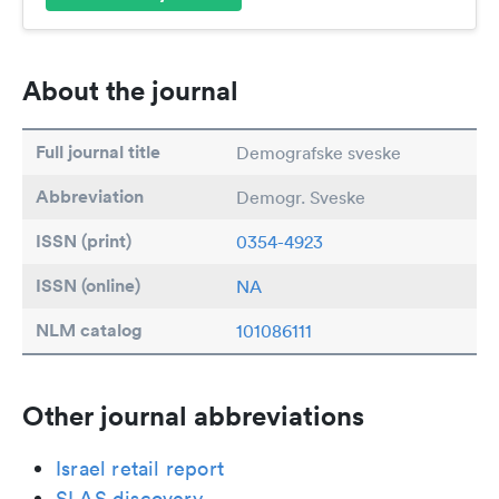
About the journal
Full journal title
Demografske sveske
Abbreviation
Demogr. Sveske
ISSN (print)
0354-4923
ISSN (online)
NA
NLM catalog
101086111
Other journal abbreviations
Israel retail report
SLAS discovery