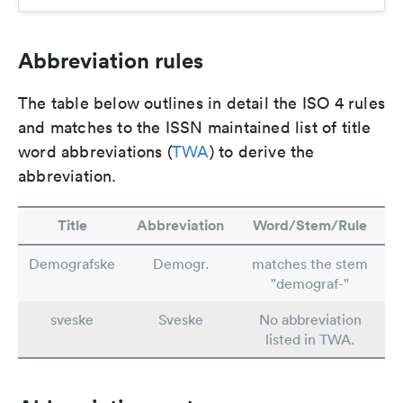
Abbreviation rules
The table below outlines in detail the ISO 4 rules
and matches to the ISSN maintained list of title
word abbreviations (
TWA
) to derive the
abbreviation.
Title
Abbreviation
Word/Stem/Rule
Demografske
Demogr.
matches the stem
"demograf-"
sveske
Sveske
No abbreviation
listed in TWA.