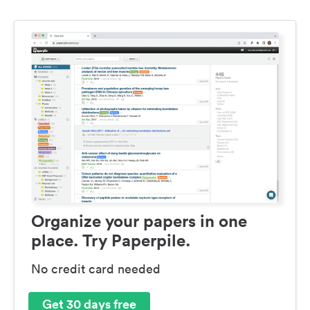
Organize your papers in one
place. Try Paperpile.
No credit card needed
Get 30 days free