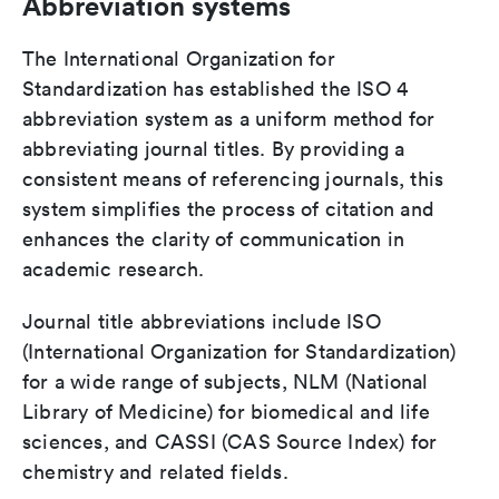
Abbreviation systems
The International Organization for
Standardization has established the ISO 4
abbreviation system as a uniform method for
abbreviating journal titles. By providing a
consistent means of referencing journals, this
system simplifies the process of citation and
enhances the clarity of communication in
academic research.
Journal title abbreviations include ISO
(International Organization for Standardization)
for a wide range of subjects, NLM (National
Library of Medicine) for biomedical and life
sciences, and CASSI (CAS Source Index) for
chemistry and related fields.