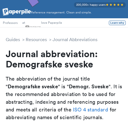
200,000+ happy users
Reference management. Clean and simple.
PhD Students
at
love Paperpile
Learn why
Professors
Guides
Resources
Journal Abbreviations
Journal abbreviation:
Demografske sveske
The abbreviation of the journal title
Demografske sveske
Demogr. Sveske
"
" is "
". It is
the recommended abbreviation to be used for
abstracting, indexing and referencing purposes
and meets all criteria of the
ISO 4 standard
for
abbreviating names of scientific journals.