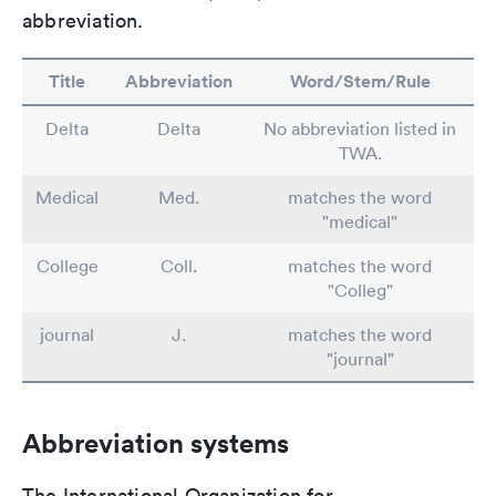
abbreviation.
Title
Abbreviation
Word/Stem/Rule
Delta
Delta
No abbreviation listed in
TWA.
Medical
Med.
matches the word
"medical"
College
Coll.
matches the word
"Colleg"
journal
J.
matches the word
"journal"
Abbreviation systems
The International Organization for