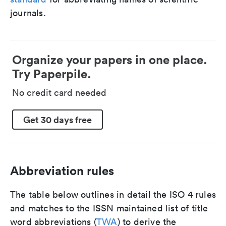
journals.
Organize your papers in one place.
Try Paperpile.
No credit card needed
Get 30 days free
Abbreviation rules
The table below outlines in detail the ISO 4 rules
and matches to the ISSN maintained list of title
word abbreviations (
TWA
) to derive the