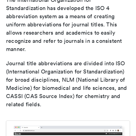
Standardization has developed the ISO 4
abbreviation system as a means of creating
uniform abbreviations for journal titles. This
allows researchers and academics to easily
recognize and refer to journals in a consistent
manner.
Journal title abbreviations are divided into ISO
(International Organization for Standardization)
for broad disciplines, NLM (National Library of
Medicine) for biomedical and life sciences, and
CASSI (CAS Source Index) for chemistry and
related fields.