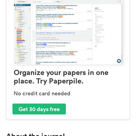
Organize your papers in one
place. Try Paperpile.
No credit card needed
Get 30 days free