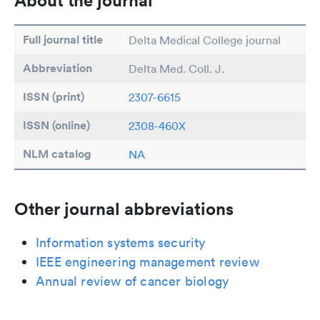
About the journal
Full journal title
Delta Medical College journal
Abbreviation
Delta Med. Coll. J.
ISSN (print)
2307-6615
ISSN (online)
2308-460X
NLM catalog
NA
Other journal abbreviations
Information systems security
IEEE engineering management review
Annual review of cancer biology