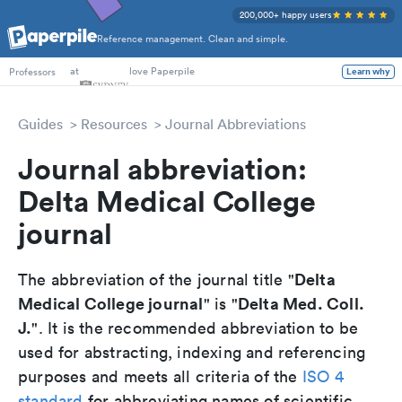
200,000+ happy users
Reference management. Clean and simple.
PhD Students
at
love Paperpile
Learn why
Professors
Guides
Resources
Journal Abbreviations
Journal abbreviation:
Delta Medical College
journal
Delta
The abbreviation of the journal title "
Medical College journal
Delta Med. Coll.
" is "
J.
". It is the recommended abbreviation to be
used for abstracting, indexing and referencing
purposes and meets all criteria of the
ISO 4
standard
for abbreviating names of scientific