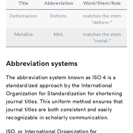
Title
Abbreviation
Word/Stem/Rule
Deformacion
Deform.
matches the stem
"deform-"
Metalica
Met.
matches the stem
"metal-"
Abbreviation systems
The abbreviation system known as ISO 4 is a
standardized approach by the International
Organization for Standardization for shortening
journal titles. This uniform method ensures that
journal titles are both consistent and easily
recognizable in scholarly communication.
ISO, or International Organization for