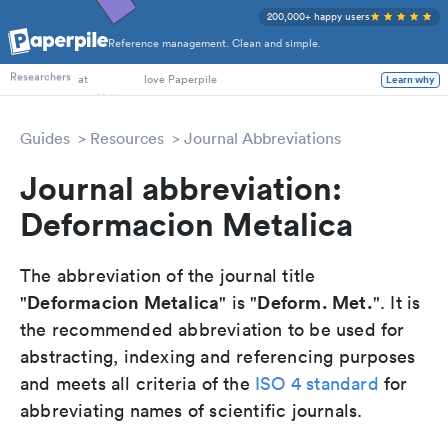
200,000+ happy users
Reference management. Clean and simple.
PhD Students
Researchers
at
love Paperpile
Learn why
Guides
Resources
Journal Abbreviations
Journal abbreviation:
Deformacion Metalica
The abbreviation of the journal title
Deformacion Metalica
Deform. Met.
"
" is "
". It is
the recommended abbreviation to be used for
abstracting, indexing and referencing purposes
and meets all criteria of the
ISO 4 standard
for
abbreviating names of scientific journals.