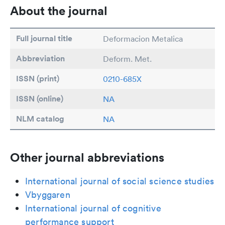
About the journal
Full journal title
Deformacion Metalica
Abbreviation
Deform. Met.
ISSN (print)
0210-685X
ISSN (online)
NA
NLM catalog
NA
Other journal abbreviations
International journal of social science studies
Vbyggaren
International journal of cognitive
performance support