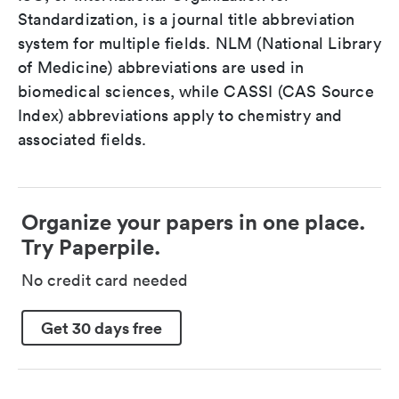
Standardization, is a journal title abbreviation
system for multiple fields. NLM (National Library
of Medicine) abbreviations are used in
biomedical sciences, while CASSI (CAS Source
Index) abbreviations apply to chemistry and
associated fields.
Organize your papers in one place.
Try Paperpile.
No credit card needed
Get 30 days free