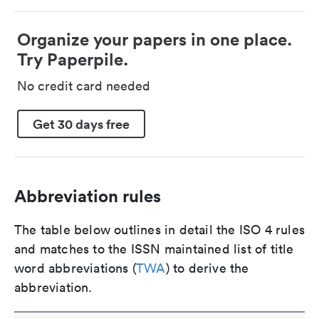
Organize your papers in one place.
Try Paperpile.
No credit card needed
Get 30 days free
Abbreviation rules
The table below outlines in detail the ISO 4 rules
and matches to the ISSN maintained list of title
word abbreviations (
TWA
) to derive the
abbreviation.