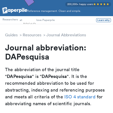
200,000+ happy users
Reference management. Clean and simple.
PhD Students
at
love Paperpile
Learn why
Researchers
Guides
Resources
Journal Abbreviations
Journal abbreviation:
DAPesquisa
The abbreviation of the journal title
DAPesquisa
DAPesquisa
"
" is "
". It is the
recommended abbreviation to be used for
abstracting, indexing and referencing purposes
and meets all criteria of the
ISO 4 standard
for
abbreviating names of scientific journals.