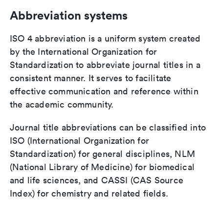
Abbreviation systems
ISO 4 abbreviation is a uniform system created
by the International Organization for
Standardization to abbreviate journal titles in a
consistent manner. It serves to facilitate
effective communication and reference within
the academic community.
Journal title abbreviations can be classified into
ISO (International Organization for
Standardization) for general disciplines, NLM
(National Library of Medicine) for biomedical
and life sciences, and CASSI (CAS Source
Index) for chemistry and related fields.