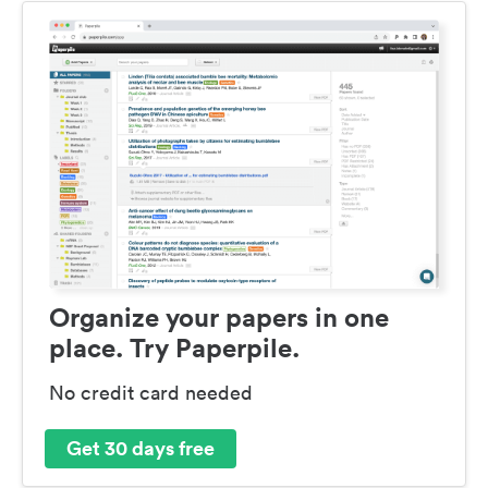
Organize your papers in one
place. Try Paperpile.
No credit card needed
Get 30 days free