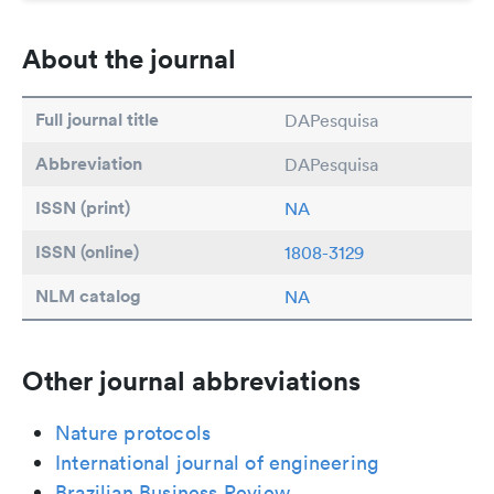
About the journal
Full journal title
DAPesquisa
Abbreviation
DAPesquisa
ISSN (print)
NA
ISSN (online)
1808-3129
NLM catalog
NA
Other journal abbreviations
Nature protocols
International journal of engineering
Brazilian Business Review