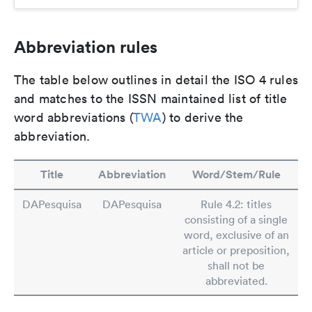
Abbreviation rules
The table below outlines in detail the ISO 4 rules
and matches to the ISSN maintained list of title
word abbreviations (
TWA
) to derive the
abbreviation.
Title
Abbreviation
Word/Stem/Rule
DAPesquisa
DAPesquisa
Rule 4.2: titles
consisting of a single
word, exclusive of an
article or preposition,
shall not be
abbreviated.