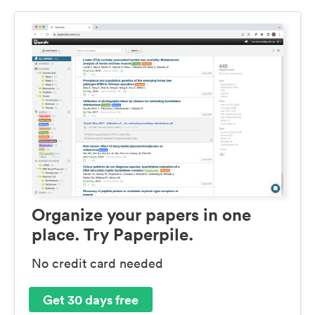
Organize your papers in one
place. Try Paperpile.
No credit card needed
Get 30 days free