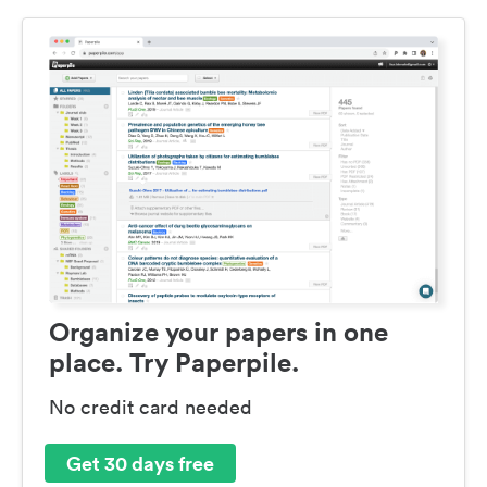
Organize your papers in one
place. Try Paperpile.
No credit card needed
Get 30 days free