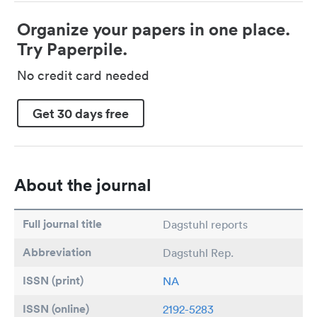
Organize your papers in one place.
Try Paperpile.
No credit card needed
Get 30 days free
About the journal
Full journal title
Dagstuhl reports
Abbreviation
Dagstuhl Rep.
ISSN (print)
NA
ISSN (online)
2192-5283