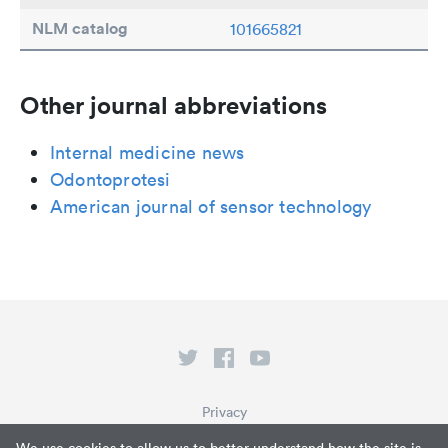
NLM catalog
101665821
Other journal abbreviations
Internal medicine news
Odontoprotesi
American journal of sensor technology
Privacy
Terms of Service