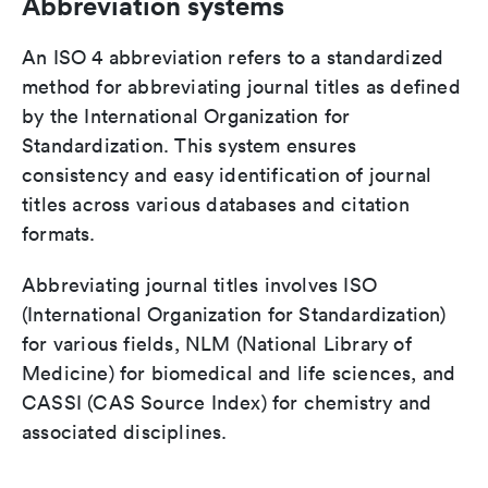
Abbreviation systems
An ISO 4 abbreviation refers to a standardized
method for abbreviating journal titles as defined
by the International Organization for
Standardization. This system ensures
consistency and easy identification of journal
titles across various databases and citation
formats.
Abbreviating journal titles involves ISO
(International Organization for Standardization)
for various fields, NLM (National Library of
Medicine) for biomedical and life sciences, and
CASSI (CAS Source Index) for chemistry and
associated disciplines.