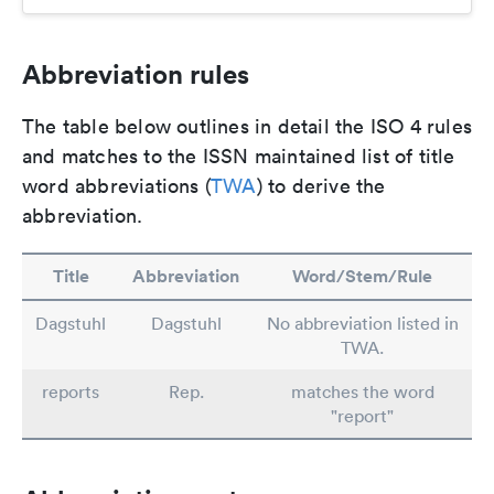
Abbreviation rules
The table below outlines in detail the ISO 4 rules
and matches to the ISSN maintained list of title
word abbreviations (
TWA
) to derive the
abbreviation.
Title
Abbreviation
Word/Stem/Rule
Dagstuhl
Dagstuhl
No abbreviation listed in
TWA.
reports
Rep.
matches the word
"report"