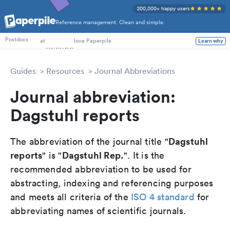
200,000+ happy users
Reference management. Clean and simple.
PhD Students
at
love Paperpile
Postdocs
Learn why
Guides
Resources
Journal Abbreviations
Journal abbreviation:
Dagstuhl reports
Dagstuhl
The abbreviation of the journal title "
reports
Dagstuhl Rep.
" is "
". It is the
recommended abbreviation to be used for
abstracting, indexing and referencing purposes
and meets all criteria of the
ISO 4 standard
for
abbreviating names of scientific journals.