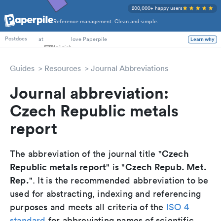
200,000+ happy users
Reference management. Clean and simple.
PhD Students
at
love Paperpile
Learn why
Postdocs
Guides
Resources
Journal Abbreviations
Journal abbreviation:
Czech Republic metals
report
Czech
The abbreviation of the journal title "
Republic metals report
Czech Repub. Met.
" is "
Rep.
". It is the recommended abbreviation to be
used for abstracting, indexing and referencing
purposes and meets all criteria of the
ISO 4
standard
for abbreviating names of scientific