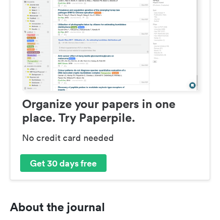
Organize your papers in one
place. Try Paperpile.
No credit card needed
Get 30 days free
About the journal