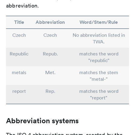
abbreviation.
Title
Abbreviation
Word/Stem/Rule
Czech
Czech
No abbreviation listed in
TWA.
Republic
Repub.
matches the word
"republic"
metals
Met.
matches the stem
"metal-"
report
Rep.
matches the word
"report"
Abbreviation systems
The ISO 4 abbreviation system, created by the