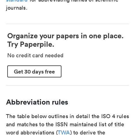
journals.
Organize your papers in one place.
Try Paperpile.
No credit card needed
Get 30 days free
Abbreviation rules
The table below outlines in detail the ISO 4 rules
and matches to the ISSN maintained list of title
word abbreviations (
TWA
) to derive the