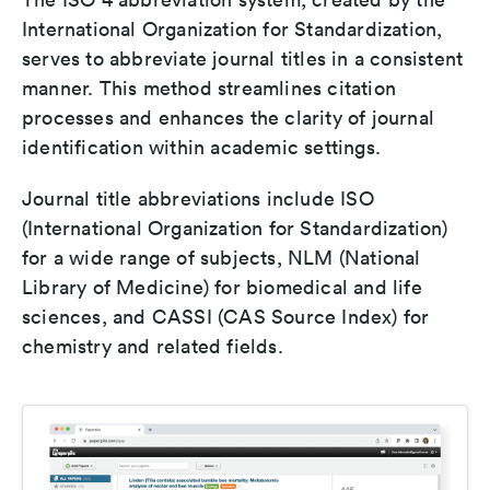
International Organization for Standardization,
serves to abbreviate journal titles in a consistent
manner. This method streamlines citation
processes and enhances the clarity of journal
identification within academic settings.
Journal title abbreviations include ISO
(International Organization for Standardization)
for a wide range of subjects, NLM (National
Library of Medicine) for biomedical and life
sciences, and CASSI (CAS Source Index) for
chemistry and related fields.