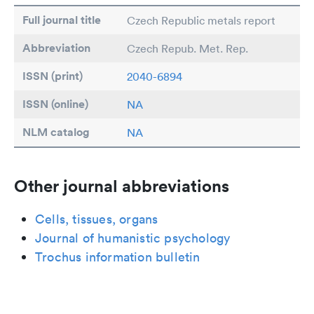
Full journal title
Czech Republic metals report
Abbreviation
Czech Repub. Met. Rep.
ISSN (print)
2040-6894
ISSN (online)
NA
NLM catalog
NA
Other journal abbreviations
Cells, tissues, organs
Journal of humanistic psychology
Trochus information bulletin