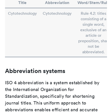
Title
Abbreviation
Word/Stem/Rule
Cytotechnology
Cytotechnology
Rule 4.2: titles
consisting of a
single word,
exclusive of an
article or
preposition, shall
not be
abbreviated.
Abbreviation systems
ISO 4 abbreviation is a system established by
the International Organization for
Standardization, specifically for shortening
journal titles. This uniform approach to
abbreviations enables efficient and accurate