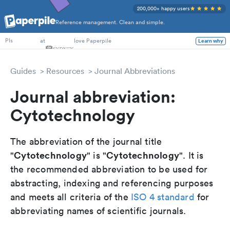
200,000+ happy users
Reference management. Clean and simple.
PhD Students
at
love Paperpile
Learn why
PIs
Guides
Resources
Journal Abbreviations
Journal abbreviation:
Cytotechnology
The abbreviation of the journal title
Cytotechnology
Cytotechnology
"
" is "
". It is
the recommended abbreviation to be used for
abstracting, indexing and referencing purposes
and meets all criteria of the
ISO 4 standard
for
abbreviating names of scientific journals.