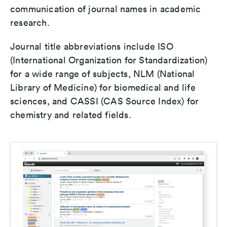
communication of journal names in academic
research.
Journal title abbreviations include ISO
(International Organization for Standardization)
for a wide range of subjects, NLM (National
Library of Medicine) for biomedical and life
sciences, and CASSI (CAS Source Index) for
chemistry and related fields.