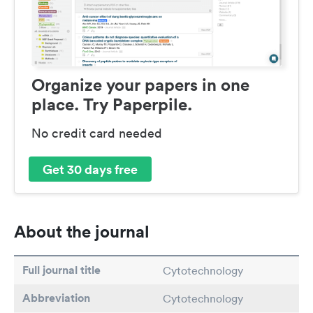
Organize your papers in one
place. Try Paperpile.
No credit card needed
Get 30 days free
About the journal
Full journal title
Cytotechnology
Abbreviation
Cytotechnology