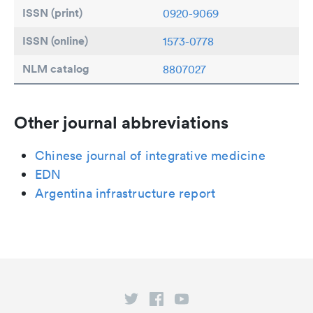
ISSN (print)
0920-9069
ISSN (online)
1573-0778
NLM catalog
8807027
Other journal abbreviations
Chinese journal of integrative medicine
EDN
Argentina infrastructure report