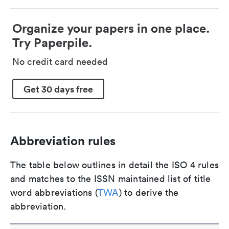
Organize your papers in one place.
Try Paperpile.
No credit card needed
Get 30 days free
Abbreviation rules
The table below outlines in detail the ISO 4 rules
and matches to the ISSN maintained list of title
word abbreviations (
TWA
) to derive the
abbreviation.