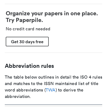
Organize your papers in one place.
Try Paperpile.
No credit card needed
Get 30 days free
Abbreviation rules
The table below outlines in detail the ISO 4 rules
and matches to the ISSN maintained list of title
word abbreviations (
TWA
) to derive the
abbreviation.