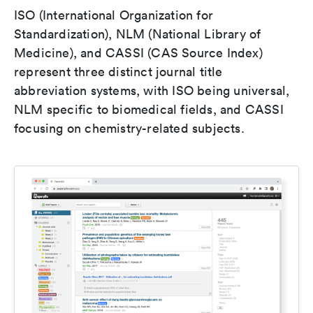
ISO (International Organization for
Standardization), NLM (National Library of
Medicine), and CASSI (CAS Source Index)
represent three distinct journal title
abbreviation systems, with ISO being universal,
NLM specific to biomedical fields, and CASSI
focusing on chemistry-related subjects.