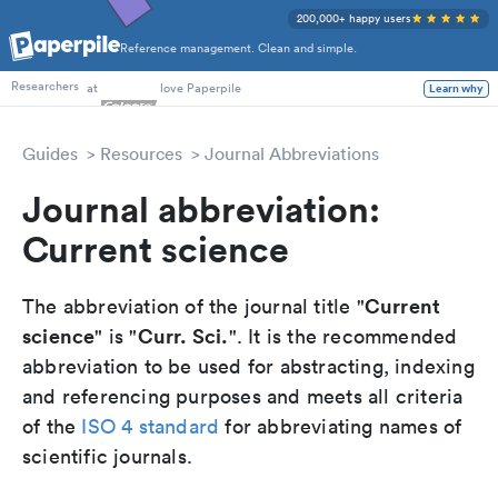
200,000+ happy users
Reference management. Clean and simple.
PhD Students
at
love Paperpile
Learn why
Researchers
Guides
Resources
Journal Abbreviations
Journal abbreviation:
Current science
Current
The abbreviation of the journal title "
science
Curr. Sci.
" is "
". It is the recommended
abbreviation to be used for abstracting, indexing
and referencing purposes and meets all criteria
of the
ISO 4 standard
for abbreviating names of
scientific journals.