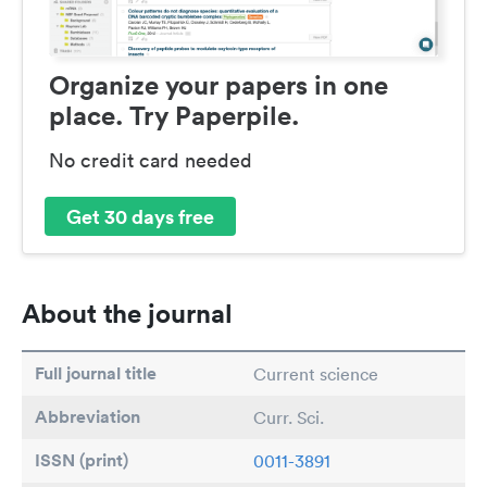
Organize your papers in one
place. Try Paperpile.
No credit card needed
Get 30 days free
About the journal
Full journal title
Current science
Abbreviation
Curr. Sci.
ISSN (print)
0011-3891