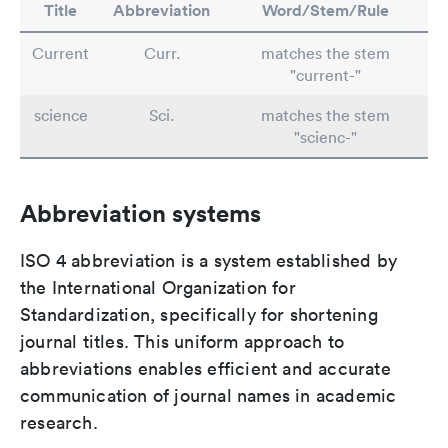
Title
Abbreviation
Word/Stem/Rule
Current
Curr.
matches the stem
"current-"
science
Sci.
matches the stem
"scienc-"
Abbreviation systems
ISO 4 abbreviation is a system established by
the International Organization for
Standardization, specifically for shortening
journal titles. This uniform approach to
abbreviations enables efficient and accurate
communication of journal names in academic
research.