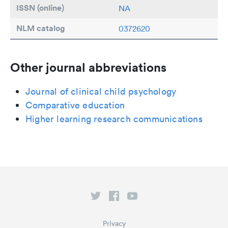
ISSN (online)
NA
NLM catalog
0372620
Other journal abbreviations
Journal of clinical child psychology
Comparative education
Higher learning research communications
Privacy