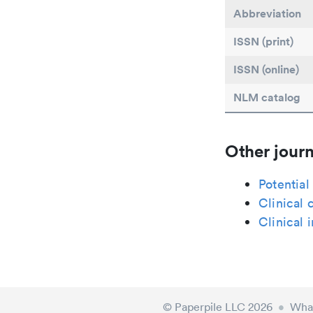
Abbreviation
ISSN (print)
ISSN (online)
NLM catalog
Other journ
Potential
Clinical 
Clinical
© Paperpile LLC 2026
•
What