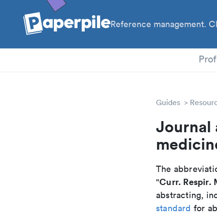
Reference management. Cl
PhD
Prof
Guides
Resour
Journal 
medicin
The abbreviatio
Curr. Respir.
"
abstracting, in
standard
for ab