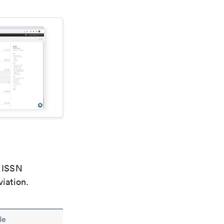
e ISSN
viation.
le