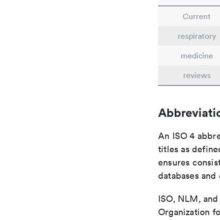
Current
respiratory
medicine
reviews
Abbreviati
An ISO 4 abbre
titles as defin
ensures consist
databases and c
ISO, NLM, and C
Organization fo