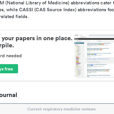
LM (National Library of Medicine) abbreviations cater
ces, while CASSI (CAS Source Index) abbreviations fo
elated fields.
 your papers in one place.
pile.
ard needed
s free
ournal
Current respiratory medicine reviews