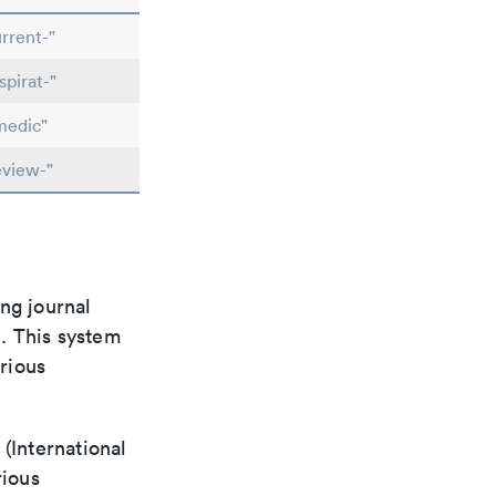
rrent-"
pirat-"
medic"
eview-"
ng journal
n. This system
arious
(International
rious