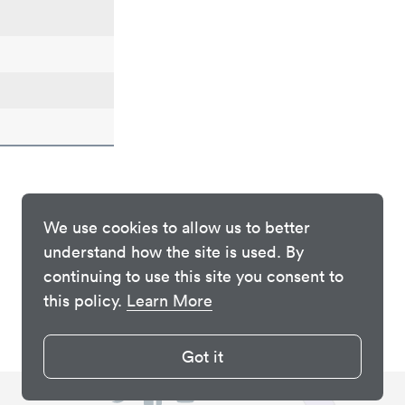
We use cookies to allow us to better
understand how the site is used. By
continuing to use this site you consent to
this policy.
Learn More
Got it