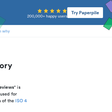
Try Paperpile
200,000+ happy users
n why
tory
reviews
" is
 used for
a of the
ISO 4