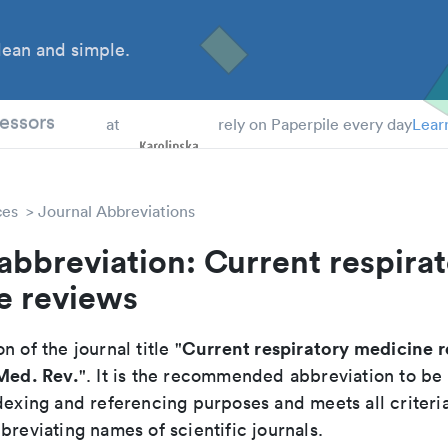
ean and simple.
 Students
essors
at
rely on Paperpile every day
Lear
ces
Journal Abbreviations
abbreviation: Current respira
e reviews
Current respiratory medicine 
n of the journal title "
 Med. Rev.
". It is the recommended abbreviation to be
dexing and referencing purposes and meets all criteri
breviating names of scientific journals.