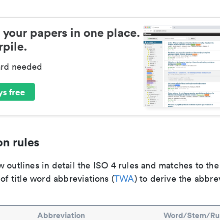
 your papers in one place.
pile.
ard needed
s free
n rules
 outlines in detail the ISO 4 rules and matches to th
 of title word abbreviations (
TWA
) to derive the abbre
Abbreviation
Word/Stem/Ru