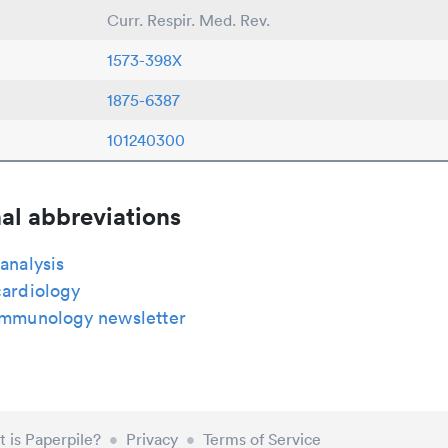
Curr. Respir. Med. Rev.
1573-398X
1875-6387
101240300
al abbreviations
 analysis
cardiology
 immunology newsletter
 is Paperpile?
•
Privacy
•
Terms of Service