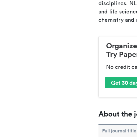
disciplines. N
and life scien
chemistry and r
Organize
Try Paper
No credit c
Get 30 day
About the j
Full journal title