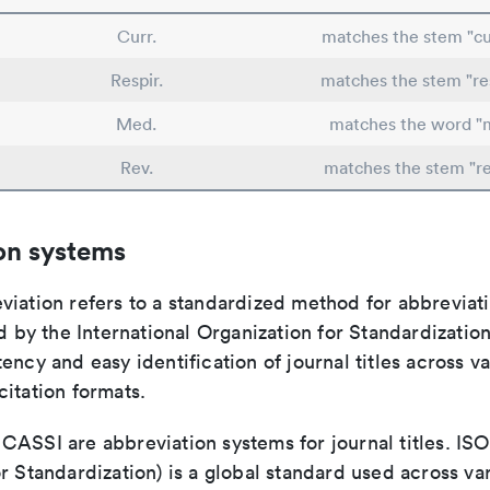
Curr.
matches the stem "cu
Respir.
matches the stem "res
Med.
matches the word "
Rev.
matches the stem "r
on systems
viation refers to a standardized method for abbreviati
ed by the International Organization for Standardizatio
ency and easy identification of journal titles across v
itation formats.
ASSI are abbreviation systems for journal titles. ISO 
r Standardization) is a global standard used across va