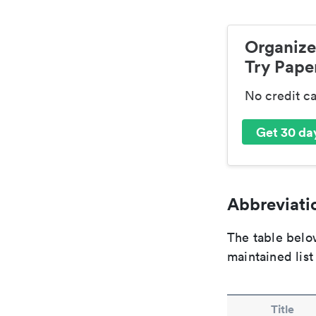
Organize
Try Paper
No credit c
Get 30 day
Abbreviatio
The table below
maintained list
Title