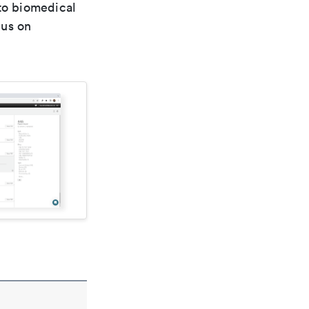
 to biomedical
cus on