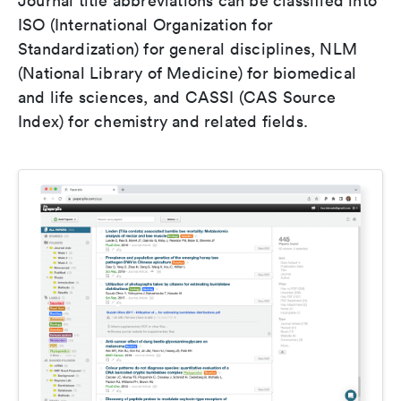
Journal title abbreviations can be classified into
ISO (International Organization for
Standardization) for general disciplines, NLM
(National Library of Medicine) for biomedical
and life sciences, and CASSI (CAS Source
Index) for chemistry and related fields.