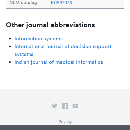
NLM catalog
101587973
Other journal abbreviations
Information systems
International journal of decision support
systems
Indian journal of medical informatics
Privacy