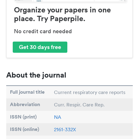
Organize your papers in one
place. Try Paperpile.
No credit card needed
Get 30 days free
About the journal
Full journal title
Current respiratory care reports
Abbreviation
Curr. Respir. Care Rep.
ISSN (print)
NA
ISSN (online)
2161-332X