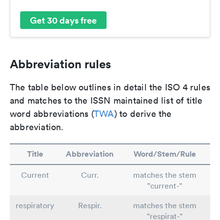
Get 30 days free
Abbreviation rules
The table below outlines in detail the ISO 4 rules
and matches to the ISSN maintained list of title
word abbreviations (
TWA
) to derive the
abbreviation.
Title
Abbreviation
Word/Stem/Rule
Current
Curr.
matches the stem
"current-"
respiratory
Respir.
matches the stem
"respirat-"