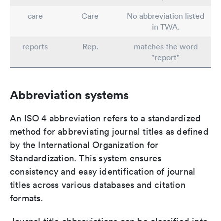
care
Care
No abbreviation listed
in TWA.
reports
Rep.
matches the word
"report"
Abbreviation systems
An ISO 4 abbreviation refers to a standardized
method for abbreviating journal titles as defined
by the International Organization for
Standardization. This system ensures
consistency and easy identification of journal
titles across various databases and citation
formats.