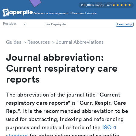
200,000+ happy users
Reference management. Clean and simple.
PhD Students
Postdocs
at
love Paperpile
Learn why
Guides
Resources
Journal Abbreviations
Journal abbreviation:
Current respiratory care
reports
Current
The abbreviation of the journal title "
respiratory care reports
Curr. Respir. Care
" is "
Rep.
". It is the recommended abbreviation to be
used for abstracting, indexing and referencing
purposes and meets all criteria of the
ISO 4
standard
for abbreviating names of scientific