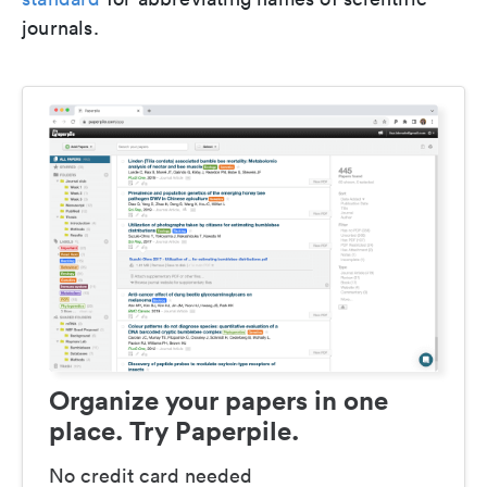
journals.
Organize your papers in one
place. Try Paperpile.
No credit card needed