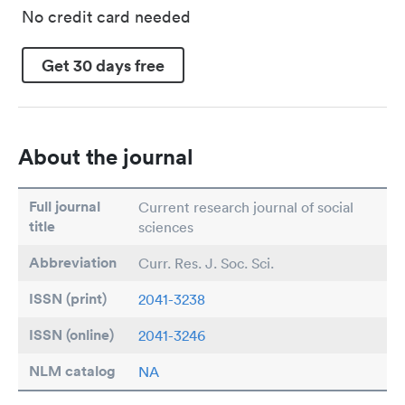
No credit card needed
Get 30 days free
About the journal
Full journal
Current research journal of social
title
sciences
Abbreviation
Curr. Res. J. Soc. Sci.
ISSN (print)
2041-3238
ISSN (online)
2041-3246
NLM catalog
NA