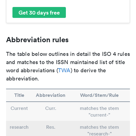
Get 30 days free
Abbreviation rules
The table below outlines in detail the ISO 4 rules
and matches to the ISSN maintained list of title
word abbreviations (
TWA
) to derive the
abbreviation.
Title
Abbreviation
Word/Stem/Rule
Current
Curr.
matches the stem
"current-"
research
Res.
matches the stem
"research-"