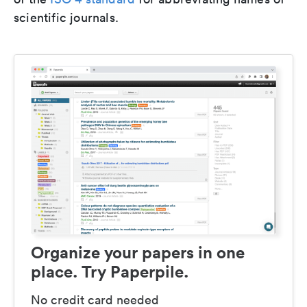
scientific journals.
Organize your papers in one
place. Try Paperpile.
No credit card needed