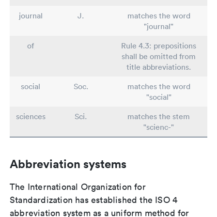
journal
J.
matches the word
"journal"
of
Rule 4.3: prepositions
shall be omitted from
title abbreviations.
social
Soc.
matches the word
"social"
sciences
Sci.
matches the stem
"scienc-"
Abbreviation systems
The International Organization for
Standardization has established the ISO 4
abbreviation system as a uniform method for