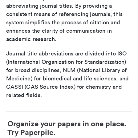
abbreviating journal titles. By providing a
consistent means of referencing journals, this
system simplifies the process of citation and
enhances the clarity of communication in
academic research.
Journal title abbreviations are divided into ISO
(International Organization for Standardization)
for broad disciplines, NLM (National Library of
Medicine) for biomedical and life sciences, and
CASSI (CAS Source Index) for chemistry and
related fields.
Organize your papers in one place.
Try Paperpile.