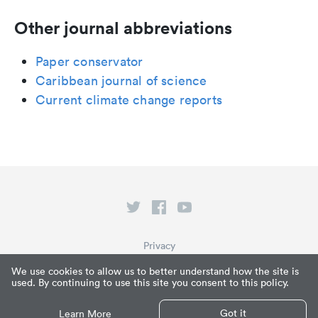
Other journal abbreviations
Paper conservator
Caribbean journal of science
Current climate change reports
Privacy
Terms of Service
We use cookies to allow us to better understand how the site is
used. By continuing to use this site you consent to this policy.
What is Paperpile?
© Paperpile LLC 2026
Got it
Learn More