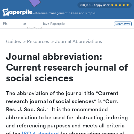
200,000+ happy users
Reference management. Clean and simple.
PhD Students
at
love Paperpile
Learn why
PIs
Guides
Resources
Journal Abbreviations
Journal abbreviation:
Current research journal of
social sciences
Current
The abbreviation of the journal title "
research journal of social sciences
Curr.
" is "
Res. J. Soc. Sci.
". It is the recommended
abbreviation to be used for abstracting, indexing
and referencing purposes and meets all criteria
of the
ISO 4 standard
for abbreviating names of