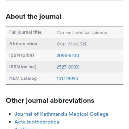
About the journal
Full journal title
Current medical science
Abbreviation
Curr. Med. Sci.
ISSN (print)
2096-5230
ISSN (online)
2523-899X
NLM catalog
101729993
Other journal abbreviations
Journal of Kathmandu Medical College
Acta biotheoretica