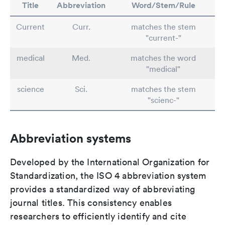
Title
Abbreviation
Word/Stem/Rule
Current
Curr.
matches the stem
"current-"
medical
Med.
matches the word
"medical"
science
Sci.
matches the stem
"scienc-"
Abbreviation systems
Developed by the International Organization for
Standardization, the ISO 4 abbreviation system
provides a standardized way of abbreviating
journal titles. This consistency enables
researchers to efficiently identify and cite