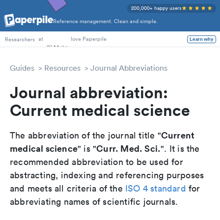
200,000+ happy users
Reference management. Clean and simple.
PhD Students
at
love Paperpile
Learn why
Researchers
Guides
Resources
Journal Abbreviations
Journal abbreviation:
Current medical science
Current
The abbreviation of the journal title "
medical science
Curr. Med. Sci.
" is "
". It is the
recommended abbreviation to be used for
abstracting, indexing and referencing purposes
and meets all criteria of the
ISO 4 standard
for
abbreviating names of scientific journals.