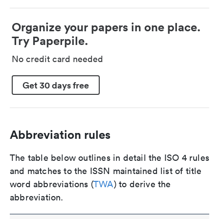
Organize your papers in one place.
Try Paperpile.
No credit card needed
Get 30 days free
Abbreviation rules
The table below outlines in detail the ISO 4 rules
and matches to the ISSN maintained list of title
word abbreviations (
TWA
) to derive the
abbreviation.