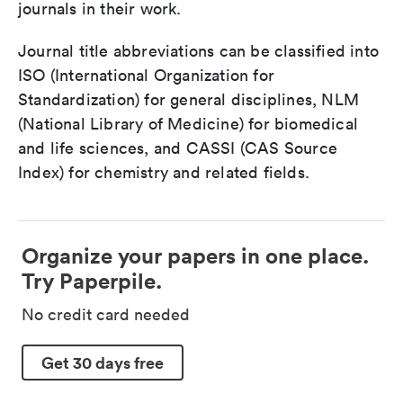
journals in their work.
Journal title abbreviations can be classified into
ISO (International Organization for
Standardization) for general disciplines, NLM
(National Library of Medicine) for biomedical
and life sciences, and CASSI (CAS Source
Index) for chemistry and related fields.
Organize your papers in one place.
Try Paperpile.
No credit card needed
Get 30 days free