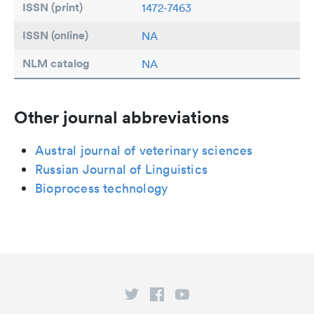
ISSN (print)
1472-7463
ISSN (online)
NA
NLM catalog
NA
Other journal abbreviations
Austral journal of veterinary sciences
Russian Journal of Linguistics
Bioprocess technology