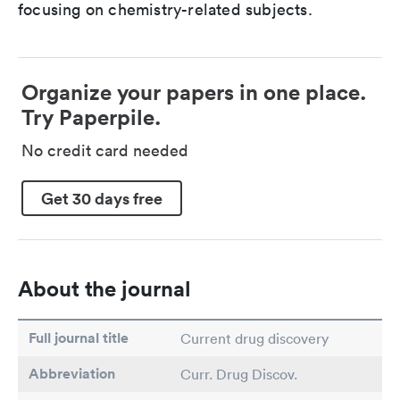
focusing on chemistry-related subjects.
Organize your papers in one place.
Try Paperpile.
No credit card needed
Get 30 days free
About the journal
Full journal title
Current drug discovery
Abbreviation
Curr. Drug Discov.