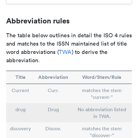
Abbreviation rules
The table below outlines in detail the ISO 4 rules
and matches to the ISSN maintained list of title
word abbreviations (
TWA
) to derive the
abbreviation.
Title
Abbreviation
Word/Stem/Rule
Current
Curr.
matches the stem
"current-"
drug
Drug
No abbreviation listed
in TWA.
discovery
Discov.
matches the stem
"discover-"