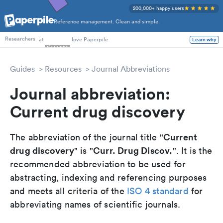
200,000+ happy users
Reference management. Clean and simple.
PhD Students
at
love Paperpile
Learn why
Researchers
Guides
Resources
Journal Abbreviations
Journal abbreviation:
Current drug discovery
Current
The abbreviation of the journal title "
drug discovery
Curr. Drug Discov.
" is "
". It is the
recommended abbreviation to be used for
abstracting, indexing and referencing purposes
and meets all criteria of the
ISO 4 standard
for
abbreviating names of scientific journals.