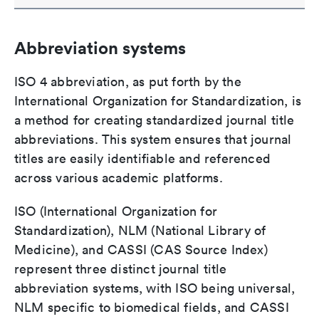
Abbreviation systems
ISO 4 abbreviation, as put forth by the
International Organization for Standardization, is
a method for creating standardized journal title
abbreviations. This system ensures that journal
titles are easily identifiable and referenced
across various academic platforms.
ISO (International Organization for
Standardization), NLM (National Library of
Medicine), and CASSI (CAS Source Index)
represent three distinct journal title
abbreviation systems, with ISO being universal,
NLM specific to biomedical fields, and CASSI