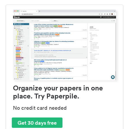
Organize your papers in one
place. Try Paperpile.
No credit card needed
Get 30 days free