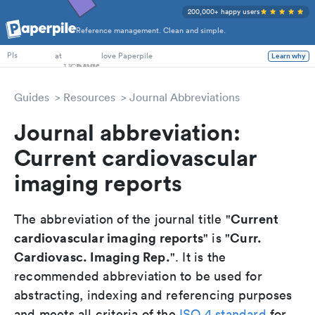
200,000+ happy users
Reference management. Clean and simple.
PhD Students
at
love Paperpile
Learn why
PIs
Guides
Resources
Journal Abbreviations
Journal abbreviation:
Current cardiovascular
imaging reports
Current
The abbreviation of the journal title "
cardiovascular imaging reports
Curr.
" is "
Cardiovasc. Imaging Rep.
". It is the
recommended abbreviation to be used for
abstracting, indexing and referencing purposes
and meets all criteria of the
ISO 4 standard
for