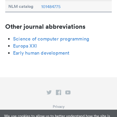
NLM catalog
101484775
Other journal abbreviations
Science of computer programming
Europa XXI
Early human development
Privacy
Terms of Service
We use cookies to allow us to better understand how the site is