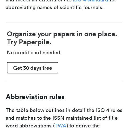
abbreviating names of scientific journals.
Organize your papers in one place.
Try Paperpile.
No credit card needed
Get 30 days free
Abbreviation rules
The table below outlines in detail the ISO 4 rules
and matches to the ISSN maintained list of title
word abbreviations (
TWA
) to derive the