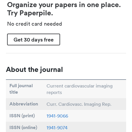
Organize your papers in one place.
Try Paperpile.
No credit card needed
Get 30 days free
About the journal
Full journal
Current cardiovascular imaging
title
reports
Abbreviation
Curr. Cardiovasc. Imaging Rep.
ISSN (print)
1941-9066
ISSN (online)
1941-9074