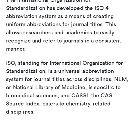
Standardization has developed the ISO 4
abbreviation system as a means of creating
uniform abbreviations for journal titles. This
allows researchers and academics to easily
recognize and refer to journals in a consistent
manner.
ISO, standing for International Organization for
Standardization, is a universal abbreviation
system for journal titles across disciplines. NLM,
or National Library of Medicine, is specific to
biomedical sciences, and CASSI, the CAS
Source Index, caters to chemistry-related
disciplines.