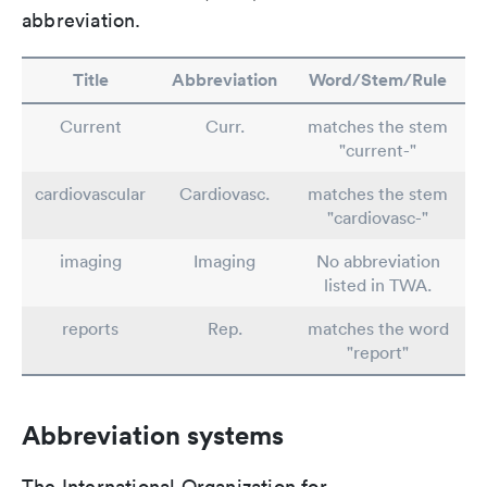
abbreviation.
Title
Abbreviation
Word/Stem/Rule
Current
Curr.
matches the stem
"current-"
cardiovascular
Cardiovasc.
matches the stem
"cardiovasc-"
imaging
Imaging
No abbreviation
listed in TWA.
reports
Rep.
matches the word
"report"
Abbreviation systems
The International Organization for