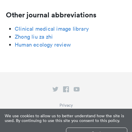
Other journal abbreviations
Clinical medical image library
Zhong liu za zhi
Human ecology review
Privacy
Terms of Service
We use cookies to allow us to better understand how the site is
used. By continuing to use this site you consent to this policy.
What is Paperpile?
© Paperpile LLC 2026