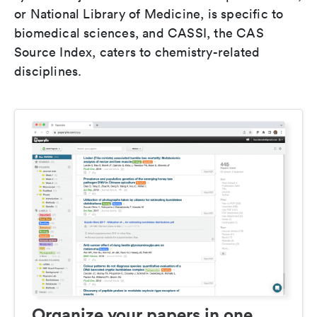
or National Library of Medicine, is specific to
biomedical sciences, and CASSI, the CAS
Source Index, caters to chemistry-related
disciplines.
Organize your papers in one