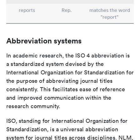
reports
Rep.
matches the word
"report"
Abbreviation systems
In academic research, the ISO 4 abbreviation is
a standardized system devised by the
International Organization for Standardization for
the purpose of abbreviating journal titles
consistently. This facilitates ease of reference
and improved communication within the
research community.
ISO, standing for International Organization for
Standardization, is a universal abbreviation
system for journal titles across disciplines. NLM,