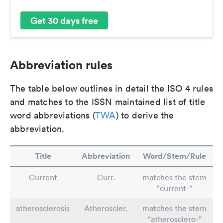
Get 30 days free
Abbreviation rules
The table below outlines in detail the ISO 4 rules
and matches to the ISSN maintained list of title
word abbreviations (
TWA
) to derive the
abbreviation.
Title
Abbreviation
Word/Stem/Rule
Current
Curr.
matches the stem
"current-"
atherosclerosis
Atheroscler.
matches the stem
"atherosclero-"