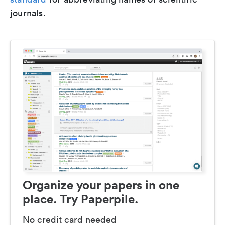
journals.
Organize your papers in one
place. Try Paperpile.
No credit card needed