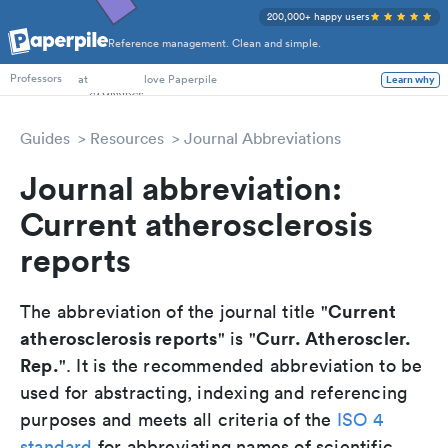
200,000+ happy users
Reference management. Clean and simple.
PhD Students
at
love Paperpile
Learn why
Professors
Guides
Resources
Journal Abbreviations
Journal abbreviation:
Current atherosclerosis
reports
Current
The abbreviation of the journal title "
atherosclerosis reports
Curr. Atheroscler.
" is "
Rep.
". It is the recommended abbreviation to be
used for abstracting, indexing and referencing
purposes and meets all criteria of the
ISO 4
standard
for abbreviating names of scientific