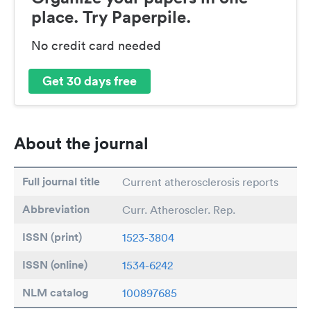
place. Try Paperpile.
No credit card needed
Get 30 days free
About the journal
Full journal title
Current atherosclerosis reports
Abbreviation
Curr. Atheroscler. Rep.
ISSN (print)
1523-3804
ISSN (online)
1534-6242
NLM catalog
100897685