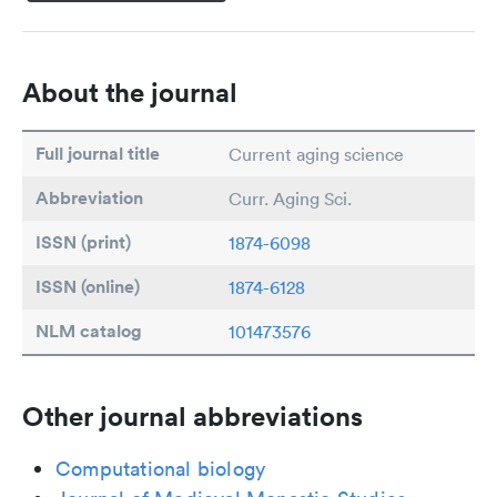
About the journal
Full journal title
Current aging science
Abbreviation
Curr. Aging Sci.
ISSN (print)
1874-6098
ISSN (online)
1874-6128
NLM catalog
101473576
Other journal abbreviations
Computational biology