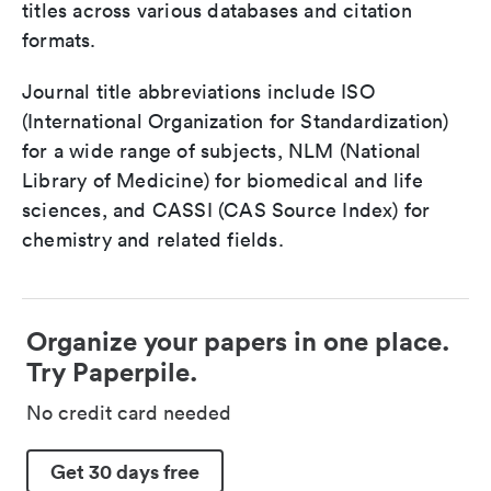
titles across various databases and citation
formats.
Journal title abbreviations include ISO
(International Organization for Standardization)
for a wide range of subjects, NLM (National
Library of Medicine) for biomedical and life
sciences, and CASSI (CAS Source Index) for
chemistry and related fields.
Organize your papers in one place.
Try Paperpile.
No credit card needed
Get 30 days free