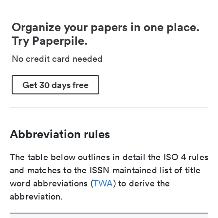
Organize your papers in one place.
Try Paperpile.
No credit card needed
Get 30 days free
Abbreviation rules
The table below outlines in detail the ISO 4 rules
and matches to the ISSN maintained list of title
word abbreviations (
TWA
) to derive the
abbreviation.