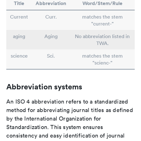
Title
Abbreviation
Word/Stem/Rule
Current
Curr.
matches the stem
"current-"
aging
Aging
No abbreviation listed in
TWA.
science
Sci.
matches the stem
"scienc-"
Abbreviation systems
An ISO 4 abbreviation refers to a standardized
method for abbreviating journal titles as defined
by the International Organization for
Standardization. This system ensures
consistency and easy identification of journal