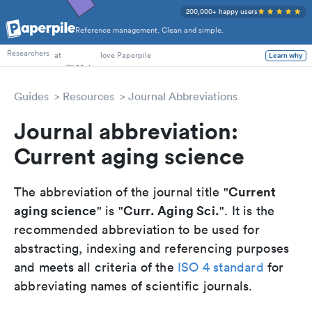
200,000+ happy users
Reference management. Clean and simple.
PhD Students
Researchers
at
love Paperpile
Learn why
Guides
Resources
Journal Abbreviations
Journal abbreviation:
Current aging science
Current
The abbreviation of the journal title "
aging science
Curr. Aging Sci.
" is "
". It is the
recommended abbreviation to be used for
abstracting, indexing and referencing purposes
and meets all criteria of the
ISO 4 standard
for
abbreviating names of scientific journals.