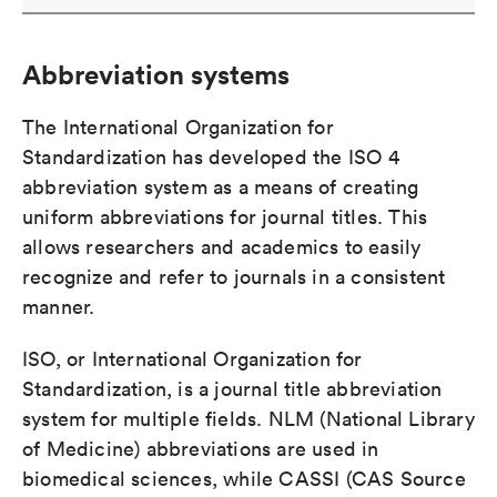
Abbreviation systems
The International Organization for
Standardization has developed the ISO 4
abbreviation system as a means of creating
uniform abbreviations for journal titles. This
allows researchers and academics to easily
recognize and refer to journals in a consistent
manner.
ISO, or International Organization for
Standardization, is a journal title abbreviation
system for multiple fields. NLM (National Library
of Medicine) abbreviations are used in
biomedical sciences, while CASSI (CAS Source