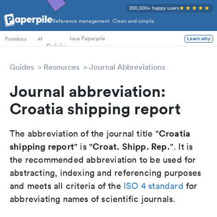
200,000+ happy users
Reference management. Clean and simple.
PhD Students
at
love Paperpile
Learn why
Postdocs
Guides
Resources
Journal Abbreviations
Journal abbreviation:
Croatia shipping report
Croatia
The abbreviation of the journal title "
shipping report
Croat. Shipp. Rep.
" is "
". It is
the recommended abbreviation to be used for
abstracting, indexing and referencing purposes
and meets all criteria of the
ISO 4 standard
for
abbreviating names of scientific journals.