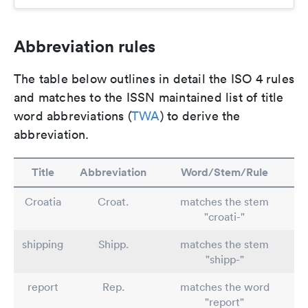
Abbreviation rules
The table below outlines in detail the ISO 4 rules
and matches to the ISSN maintained list of title
word abbreviations (
TWA
) to derive the
abbreviation.
Title
Abbreviation
Word/Stem/Rule
Croatia
Croat.
matches the stem
"croati-"
shipping
Shipp.
matches the stem
"shipp-"
report
Rep.
matches the word
"report"