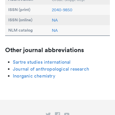
ISSN (print)
2040-9850
ISSN (online)
NA
NLM catalog
NA
Other journal abbreviations
Sartre studies international
Journal of anthropological research
Inorganic chemistry