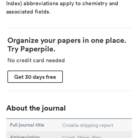
Index) abbreviations apply to chemistry and
associated fields.
Organize your papers in one place.
Try Paperpile.
No credit card needed
Get 30 days free
About the journal
Full journal title
Croatia shipping report
Abbreviation
Croat. Shipp. Rep.