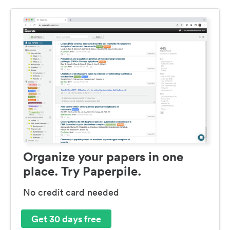
Organize your papers in one
place. Try Paperpile.
No credit card needed
Get 30 days free