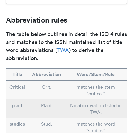
Abbreviation rules
The table below outlines in detail the ISO 4 rules
and matches to the ISSN maintained list of title
word abbreviations (
TWA
) to derive the
abbreviation.
Title
Abbreviation
Word/Stem/Rule
Critical
Crit.
matches the stem
"critica-"
plant
Plant
No abbreviation listed in
TWA.
studies
Stud.
matches the word
"studies"