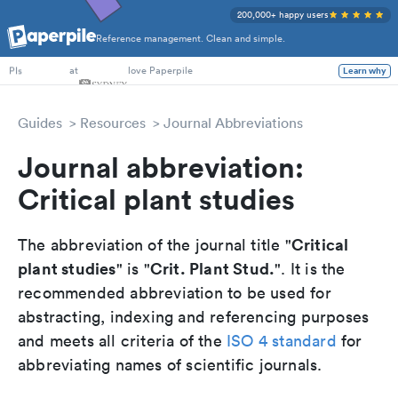
200,000+ happy users
Reference management. Clean and simple.
PhD Students
at
love Paperpile
Learn why
PIs
Guides
Resources
Journal Abbreviations
Journal abbreviation:
Critical plant studies
Critical
The abbreviation of the journal title "
plant studies
Crit. Plant Stud.
" is "
". It is the
recommended abbreviation to be used for
abstracting, indexing and referencing purposes
and meets all criteria of the
ISO 4 standard
for
abbreviating names of scientific journals.