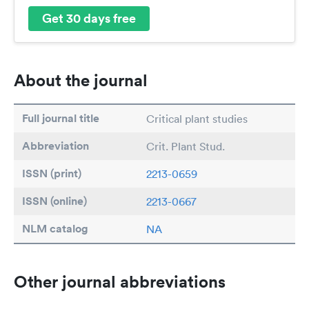
Get 30 days free
About the journal
Full journal title
Critical plant studies
Abbreviation
Crit. Plant Stud.
ISSN (print)
2213-0659
ISSN (online)
2213-0667
NLM catalog
NA
Other journal abbreviations