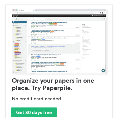
Organize your papers in one
place. Try Paperpile.
No credit card needed
Get 30 days free