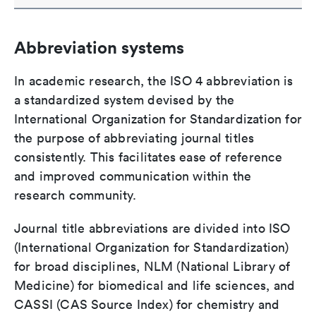
Abbreviation systems
In academic research, the ISO 4 abbreviation is
a standardized system devised by the
International Organization for Standardization for
the purpose of abbreviating journal titles
consistently. This facilitates ease of reference
and improved communication within the
research community.
Journal title abbreviations are divided into ISO
(International Organization for Standardization)
for broad disciplines, NLM (National Library of
Medicine) for biomedical and life sciences, and
CASSI (CAS Source Index) for chemistry and