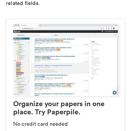
related fields.
Organize your papers in one
place. Try Paperpile.
No credit card needed