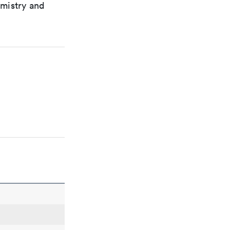
emistry and