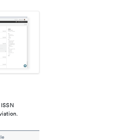
e ISSN
viation.
le