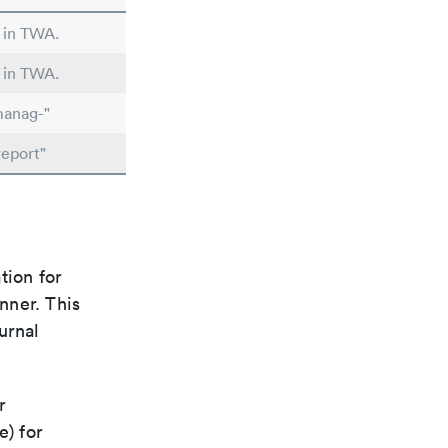
d in TWA.
d in TWA.
manag-"
report"
tion for
nner. This
urnal
r
e) for