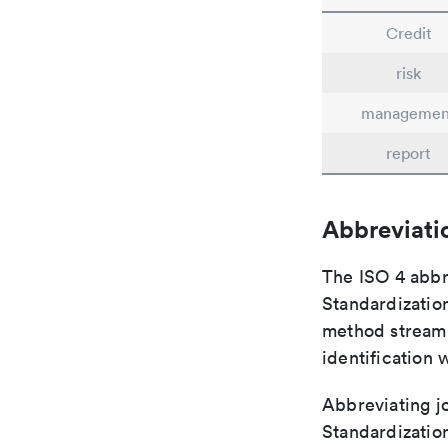
Credit
risk
managemen
report
Abbreviati
The ISO 4 abbre
Standardization
method streaml
identification 
Abbreviating jo
Standardization