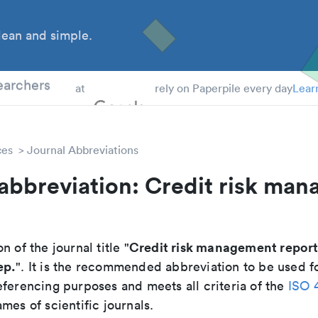
ean and simple.
 Students
earchers
at
rely on Paperpile every day
Lear
ces
Journal Abbreviations
abbreviation: Credit risk ma
Credit risk management repor
n of the journal title "
ep.
". It is the recommended abbreviation to be used fo
eferencing purposes and meets all criteria of the
ISO 
mes of scientific journals.