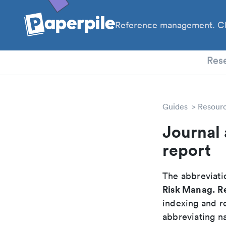
Reference management. Cl
PhD
Res
Guides
Resour
Journal 
report
The abbreviatio
Risk Manag. R
indexing and r
abbreviating na