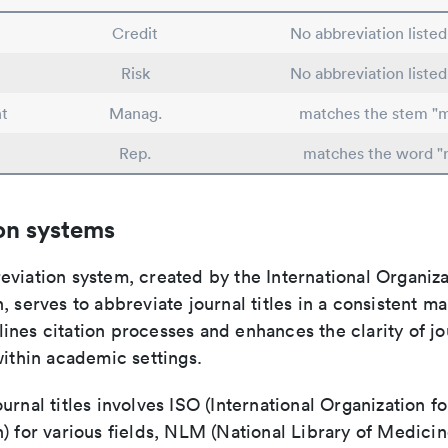
Credit
No abbreviation liste
Risk
No abbreviation liste
t
Manag.
matches the stem "
Rep.
matches the word "
on systems
viation system, created by the International Organiza
, serves to abbreviate journal titles in a consistent ma
ines citation processes and enhances the clarity of jo
within academic settings.
urnal titles involves ISO (International Organization fo
) for various fields, NLM (National Library of Medicin