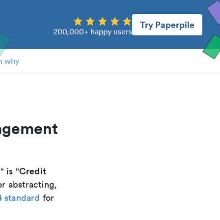
Try Paperpile
200,000+ happy users
n why
nagement
t
Credit
" is "
r abstracting,
4 standard
for