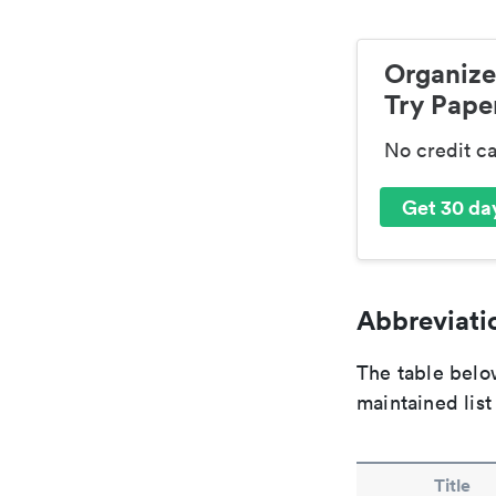
Organize
Try Paper
No credit c
Get 30 day
Abbreviatio
The table below
maintained list
Title