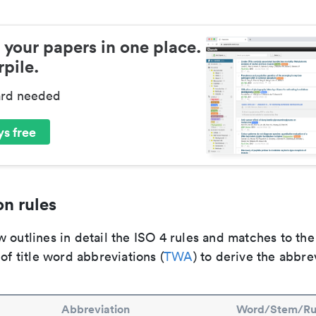
 your papers in one place.
pile.
ard needed
s free
n rules
 outlines in detail the ISO 4 rules and matches to th
 of title word abbreviations (
TWA
) to derive the abbre
Abbreviation
Word/Stem/Ru