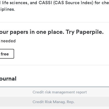
 life sciences, and CASSI (CAS Source Index) for ch
iplines.
our papers in one place. Try Paperpile.
d needed
 free
ournal
Credit risk management report
Credit Risk Manag. Rep.