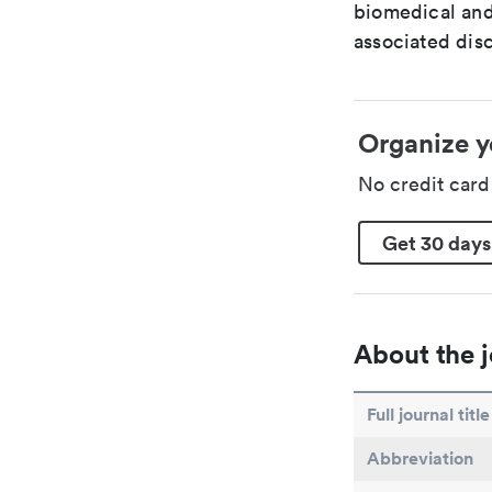
biomedical and
associated disc
Organize y
No credit car
Get 30 days
About the j
Full journal title
Abbreviation