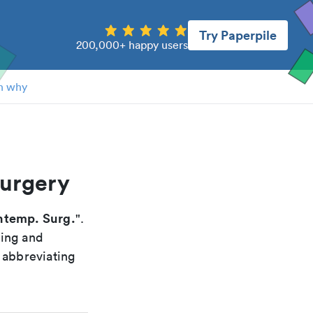
Try Paperpile
200,000+ happy users
n why
surgery
temp. Surg.
".
xing and
 abbreviating