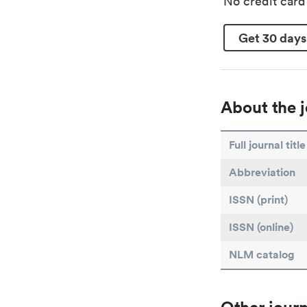
No credit car
Get 30 days
About the j
Full journal title
Abbreviation
ISSN (print)
ISSN (online)
NLM catalog