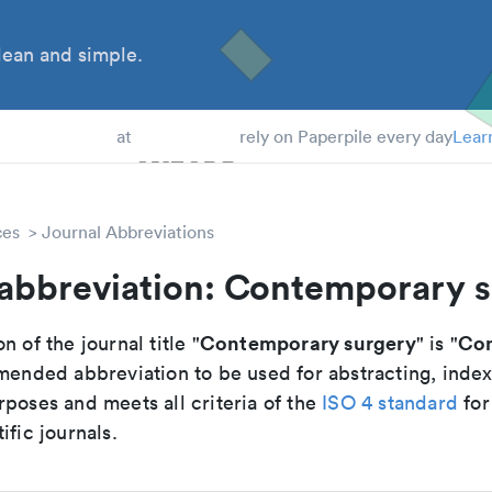
ean and simple.
 Students
at
rely on Paperpile every day
Lear
ces
Journal Abbreviations
 abbreviation: Contemporary 
Contemporary surgery
Con
n of the journal title "
" is "
mmended abbreviation to be used for abstracting, inde
poses and meets all criteria of the
ISO 4 standard
for
ific journals.