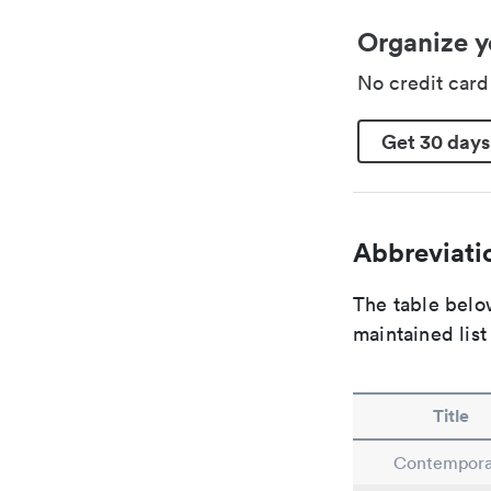
Organize y
No credit car
Get 30 days
Abbreviatio
The table below
maintained list
Title
Contempora