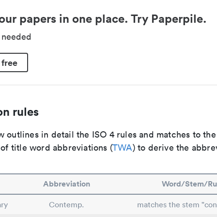
our papers in one place. Try Paperpile.
d needed
 free
n rules
 outlines in detail the ISO 4 rules and matches to th
 of title word abbreviations (
TWA
) to derive the abbre
Abbreviation
Word/Stem/Ru
ry
Contemp.
matches the stem "co