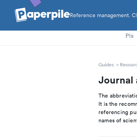
Reference management. Cl
PhD
PIs
Guides
Resour
Journal
The abbreviatio
It is the reco
referencing pur
names of scient