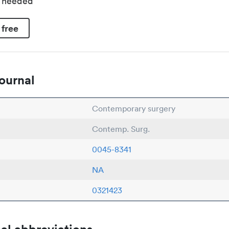
d needed
 free
ournal
Contemporary surgery
Contemp. Surg.
0045-8341
NA
0321423