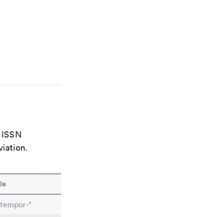
e ISSN
viation.
le
ntempor-"