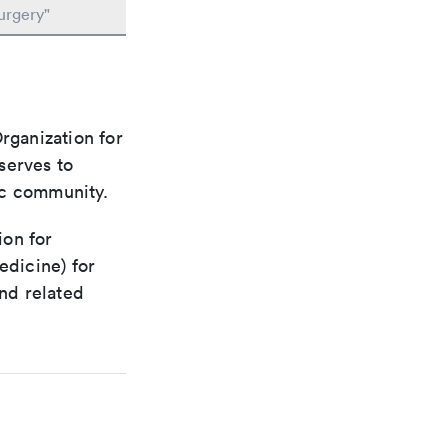
urgery"
rganization for
 serves to
ic community.
ion for
edicine) for
nd related