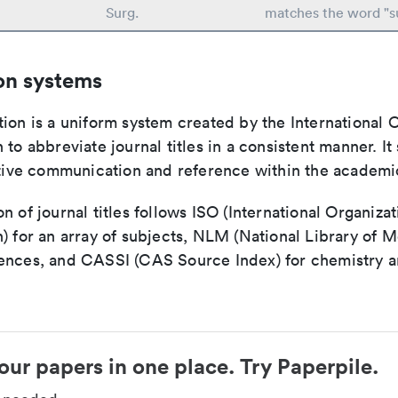
Surg.
matches the word "s
on systems
ion is a uniform system created by the International O
 to abbreviate journal titles in a consistent manner. It
ective communication and reference within the academ
n of journal titles follows ISO (International Organizat
) for an array of subjects, NLM (National Library of M
ences, and CASSI (CAS Source Index) for chemistry a
our papers in one place. Try Paperpile.