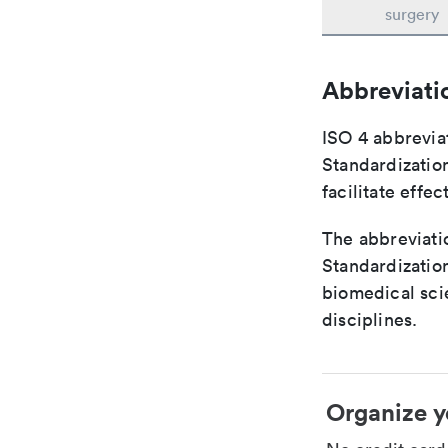
surgery
Abbreviati
ISO 4 abbreviat
Standardization
facilitate eff
The abbreviatio
Standardization
biomedical sci
disciplines.
Organize y